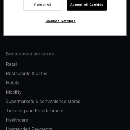
Viva.com Account
Reject All
Accept All Cookies
Fiscalisation
Issuing
Cookies Settings
Tap to pay on Phone
Businesses we serve
Retail
Restaurants & cafes
Hotels
Mobility
Supermarkets & convenience stores
Ticketing and Entertainment
Healthcare
Unattended Payments