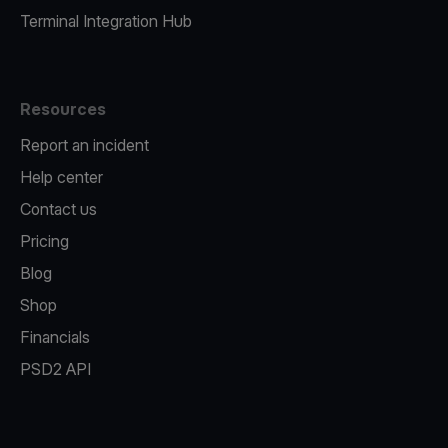
Terminal Integration Hub
Resources
Report an incident
Help center
Contact us
Pricing
Blog
Shop
Financials
PSD2 API