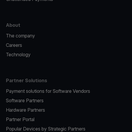
About
The company
Careers
Technology
Partner Solutions
Payment solutions for Software Vendors
Software Partners
Hardware Partners
Partner Portal
Popular Devices by Strategic Partners