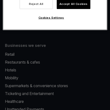
Viva.com Account
Reject All
Accept All Cookies
Fiscalisation
Issuing
Cookies Settings
Tap to pay on Phone
Businesses we serve
Retail
Restaurants & cafes
Hotels
Mobility
Supermarkets & convenience stores
Ticketing and Entertainment
Healthcare
Unattended Payments