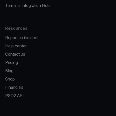
Terminal Integration Hub
Resources
Report an incident
Help center
Contact us
Pricing
Blog
Shop
Financials
PSD2 API