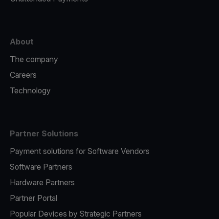
About
The company
Careers
Technology
Partner Solutions
Payment solutions for Software Vendors
Software Partners
Hardware Partners
Partner Portal
Popular Devices by Strategic Partners