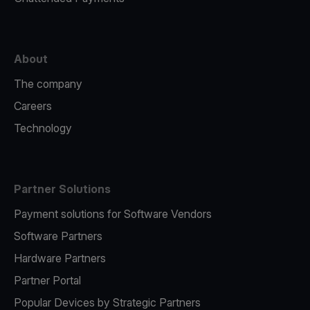
About
The company
Careers
Technology
Partner Solutions
Payment solutions for Software Vendors
Software Partners
Hardware Partners
Partner Portal
Popular Devices by Strategic Partners