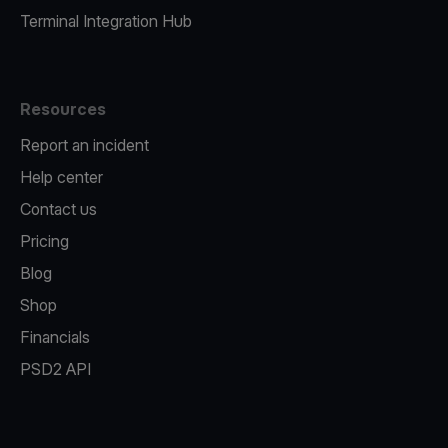
Terminal Integration Hub
Resources
Report an incident
Help center
Contact us
Pricing
Blog
Shop
Financials
PSD2 API