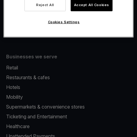
Viva.com Account
Reject All
Accept All Cookies
Fiscalisation
Issuing
Cookies Settings
Tap to pay on Phone
Businesses we serve
Retail
Restaurants & cafes
Hotels
Mobility
Supermarkets & convenience stores
Ticketing and Entertainment
Healthcare
Unattended Payments