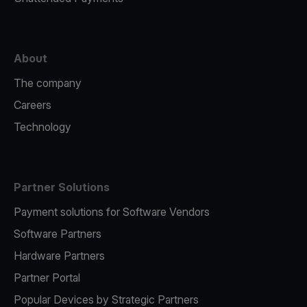
About
The company
Careers
Technology
Partner Solutions
Payment solutions for Software Vendors
Software Partners
Hardware Partners
Partner Portal
Popular Devices by Strategic Partners