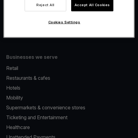
Viva.com Account
Reject All
Accept All Cookies
Fiscalisation
Issuing
Cookies Settings
Tap to pay on Phone
Businesses we serve
Retail
Restaurants & cafes
Hotels
Mobility
Supermarkets & convenience stores
Ticketing and Entertainment
Healthcare
Unattended Payments