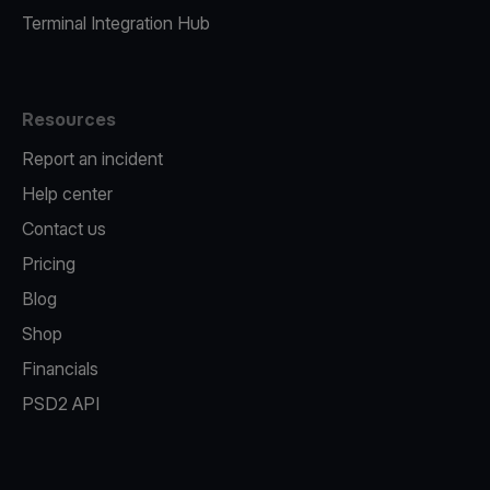
Terminal Integration Hub
Resources
Report an incident
Help center
Contact us
Pricing
Blog
Shop
Financials
PSD2 API