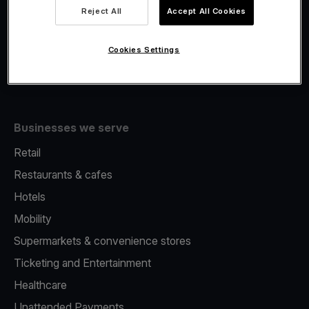
Viva.com Account
Reject All
Accept All Cookies
Fiscalisation
Issuing
Cookies Settings
Tap to pay on Phone
Businesses we serve
Retail
Restaurants & cafes
Hotels
Mobility
Supermarkets & convenience stores
Ticketing and Entertainment
Healthcare
Unattended Payments