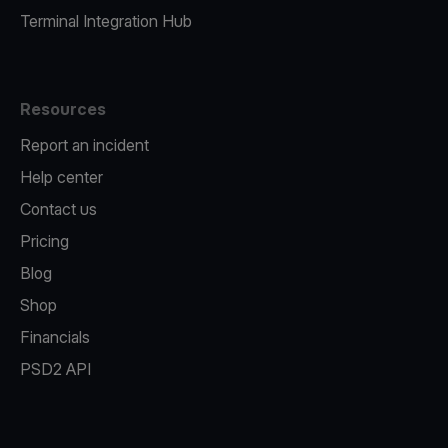
Terminal Integration Hub
Resources
Report an incident
Help center
Contact us
Pricing
Blog
Shop
Financials
PSD2 API