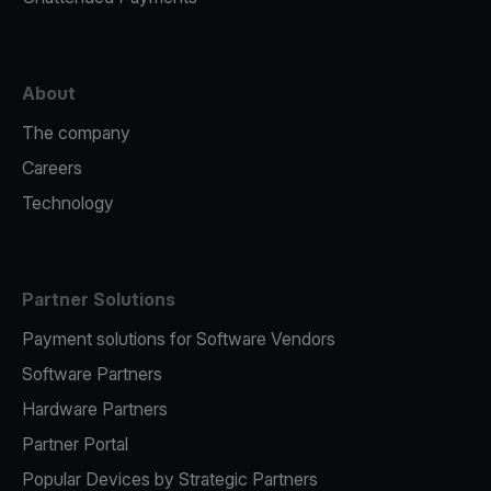
About
The company
Careers
Technology
Partner Solutions
Payment solutions for Software Vendors
Software Partners
Hardware Partners
Partner Portal
Popular Devices by Strategic Partners