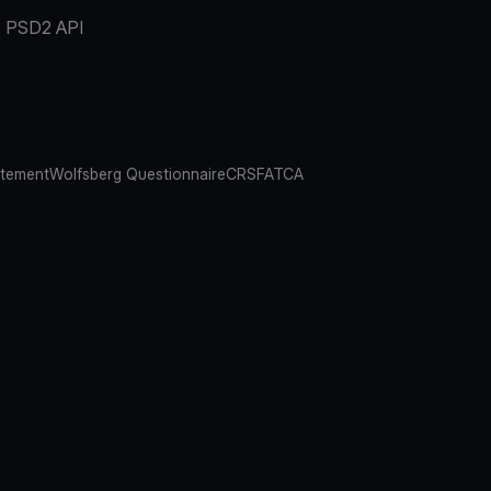
PSD2 API
atement
Wolfsberg Questionnaire
CRS
FATCA