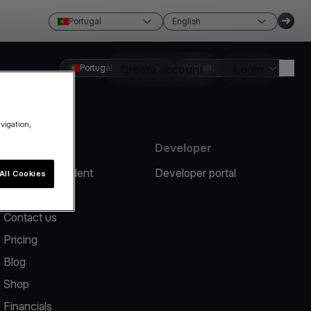
Portugal
English
Portugal
Create account
English
Login
avigation,
Resources
Developer
Report an incident
Developer portal
All Cookies
Help center
Contact us
Pricing
Blog
Shop
Financials