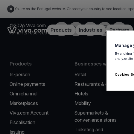
You're on the Portugal website. Choose your country to see location-spe
©2026 Viva.com
Facebook
Twitter
LinkedIn
Instagram
YouTub
Link to the homepage
Products
Industries
Partners
All rights reserved
Manage y
By clicking 
analyze site
Products
Businesses we serve
In-person
Retail
Cookies S
Online payments
Restaurants & cafes
Omnichannel
Hotels
Marketplaces
Mobility
Viva.com Account
Supermarkets &
convenience stores
Fiscalisation
Ticketing and
Issuing