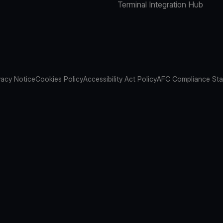
Terminal Integration Hub
vacy Notice
Cookies Policy
Accessibility Act Policy
AFC Compliance St