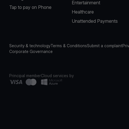
Entertainment
Tap to pay on Phone
Healthcare
Unattended Payments
Security & technology
Terms & Conditions
Submit a complaint
Pri
Corporate Governance
Principal member
Cloud services by