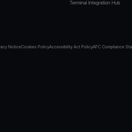
Terminal Integration Hub
vacy Notice
Cookies Policy
Accessibility Act Policy
AFC Compliance St