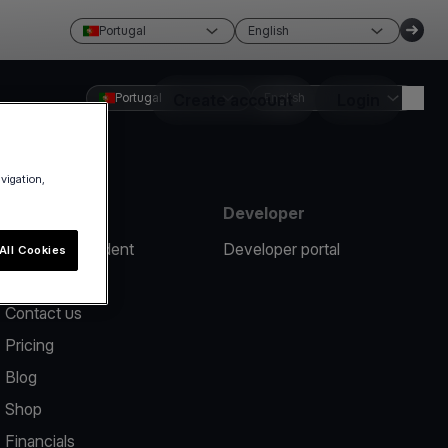
Portugal
English
Portugal
Create account
English
Login
avigation,
Resources
Developer
Report an incident
Developer portal
All Cookies
Help center
Contact us
Pricing
Blog
Shop
Financials