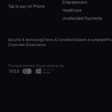
Entertainment
Tap to pay on Phone
Healthcare
Unattended Payments
Security & technology
Terms & Conditions
Submit a complaint
Pri
Corporate Governance
Principal member
Cloud services by