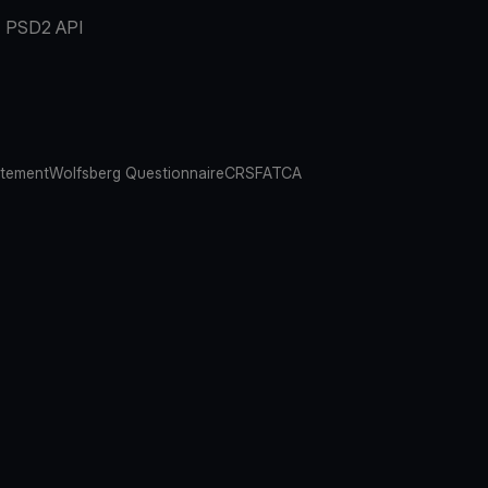
PSD2 API
atement
Wolfsberg Questionnaire
CRS
FATCA