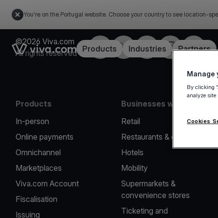
You're on the Portugal website. Choose your country to see location-spe
©2026 Viva.com
Facebook
Twitter
LinkedIn
Instagram
YouTub
Link to the homepage
Products
Industries
Partners
All rights reserved
Manage y
By clicking 
analyze site
Products
Businesses we serve
In-person
Retail
Cookies S
Online payments
Restaurants & cafes
Omnichannel
Hotels
Marketplaces
Mobility
Viva.com Account
Supermarkets &
convenience stores
Fiscalisation
Ticketing and
Issuing