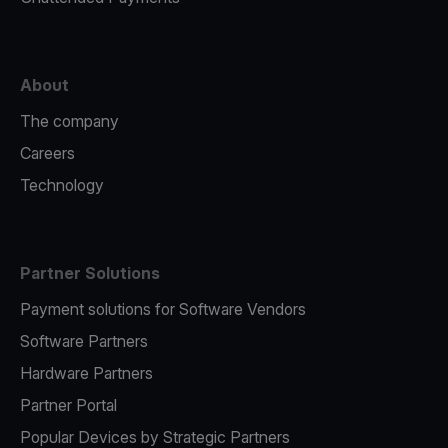
About
The company
Careers
Technology
Partner Solutions
Payment solutions for Software Vendors
Software Partners
Hardware Partners
Partner Portal
Popular Devices by Strategic Partners