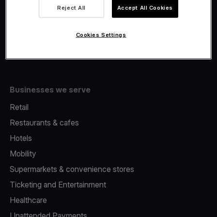
Viva.com Account
Reject All
Accept All Cookies
Fiscalisation
Issuing
Cookies Settings
Tap to pay on Phone
Businesses we serve
Retail
Restaurants & cafes
Hotels
Mobility
Supermarkets & convenience stores
Ticketing and Entertainment
Healthcare
Unattended Payments