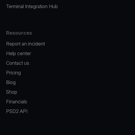
Terminal Integration Hub
Resources
Report an incident
Help center
Contact us
Pricing
Blog
Shop
Financials
PSD2 API