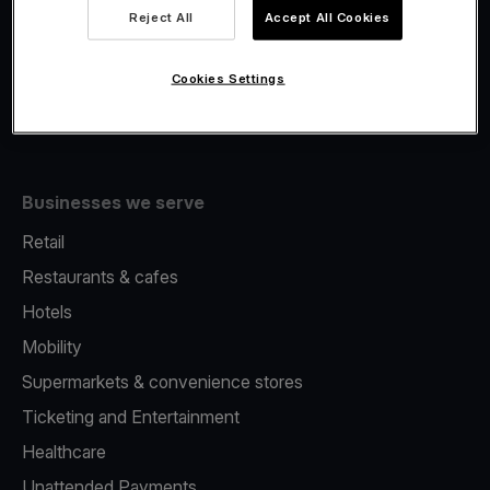
Viva.com Account
Reject All
Accept All Cookies
Fiscalisation
Issuing
Cookies Settings
Tap to pay on Phone
Businesses we serve
Retail
Restaurants & cafes
Hotels
Mobility
Supermarkets & convenience stores
Ticketing and Entertainment
Healthcare
Unattended Payments