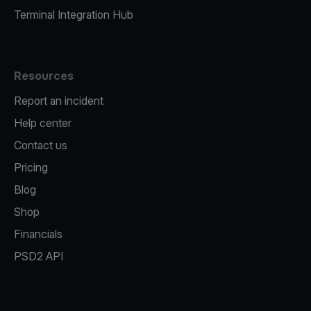
Terminal Integration Hub
Resources
Report an incident
Help center
Contact us
Pricing
Blog
Shop
Financials
PSD2 API