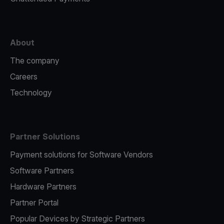
About
The company
Careers
Technology
Partner Solutions
Payment solutions for Software Vendors
Software Partners
Hardware Partners
Partner Portal
Popular Devices by Strategic Partners