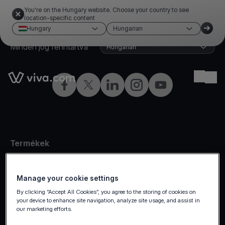
You're on the Hungary website. Choose your country to see
location-specific content
Hungary
Hungarian
©2026 Viva.com
Hungary
Minden jog fenntartva
Hungarian
Link to the homepage
Ope
Facebook
Twitter
LinkedIn
Instagram
YouTube
Termékek
Személyes fizetés
Online fizetés
Manage your cookie settings
By clicking “Accept All Cookies”, you agree to the storing of cookies on
Omnichannel
your device to enhance site navigation, analyze site usage, and assist in
Piacterek
our marketing efforts.