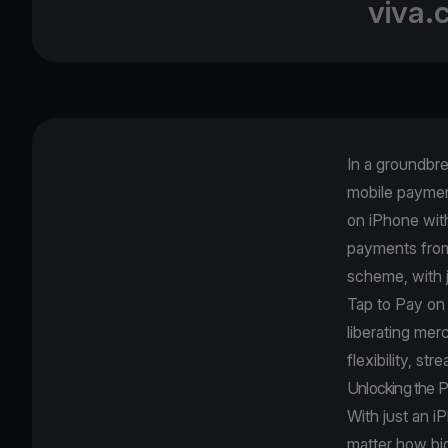
viva.
In a groundbr
mobile paymen
on iPhone wit
payments from 
scheme, with 
Tap to Pay on
liberating me
flexibility, st
Unlocking the P
With just an i
matter how big