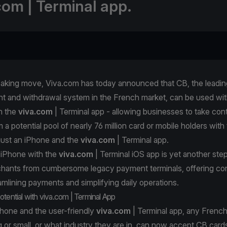
com | Terminal app.
eaking move, Viva.com has today announced that CB, the leadin
t and withdrawal system in the French market, can be used wit
h the
viva.com
| Terminal app - allowing businesses to take con
a potential pool of nearly 76 million card or mobile holders with
just an iPhone and the
viva.com
| Terminal app.
 iPhone with the
viva.com
| Terminal iOS app is yet another ste
rchants from cumbersome legacy payment terminals, offering c
reamlining payments and simplifying daily operations.
otential with viva.com | Terminal App
Phone and the user-friendly
viva.com
| Terminal app, any French
 or small, or what industry they are in, can now accept CB card