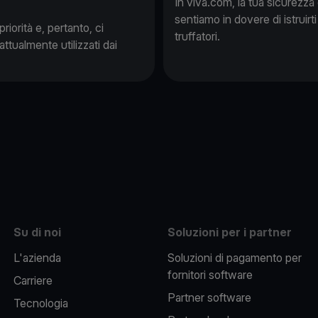
In viva.com, la tua sicurezza
sentiamo in dovere di istruirti
iorità e, pertanto, ci
truffatori.
attualmente utilizzati dai
be
Su di noi
Soluzioni per i partner
L'azienda
Soluzioni di pagamento per
fornitori software
Carriere
Partner software
Tecnologia