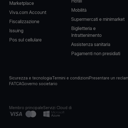
Hotel
Marketplace
Mobilità
Viva.com Account
Supermercati e minimarket
Fiscalizzazione
Biglietteria e
Issuing
Intrattenimento
Pos sul cellulare
Assistenza sanitaria
Pagamenti non presidiati
Sicurezza e tecnologia
Termini e condizioni
Presentare un recla
FATCA
Governo societario
Membro principale
Servizi Cloud di