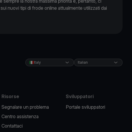
 è sempre la nostra massima priorità e, pertanto, ci
 sui nuovi tipi di frode online attualmente utilizzati dai
Italy
Italian
Risorse
Sviluppatori
Segnalare un problema
Portale sviluppatori
Centro assistenza
Contattaci