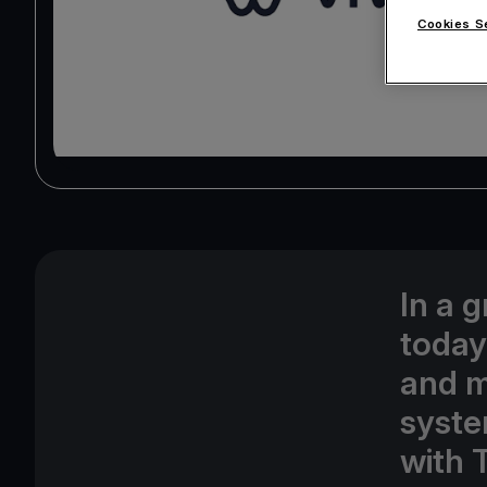
Cookies S
In a 
today
and m
syste
with 