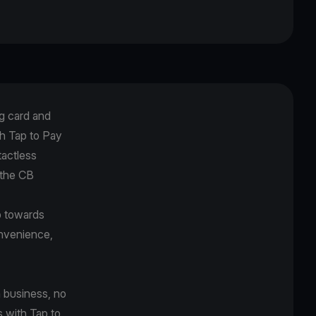
g card and
h Tap to Pay
tactless
 the CB
p towards
onvenience,
 business, no
s with Tap to