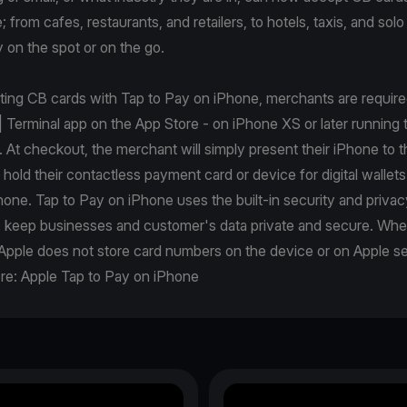
from cafes, restaurants, and retailers, to hotels, taxis, and solo 
 on the spot or on the go.
pting CB cards with Tap to Pay on iPhone, merchants are requir
| Terminal app on the App Store - on iPhone XS or later running t
. At checkout, the merchant will simply present their iPhone to 
r hold their contactless payment card or device for digital wallets
one. Tap to Pay on iPhone uses the built-in security and privac
p keep businesses and customer's data private and secure. Wh
Apple does not store card numbers on the device or on Apple se
re:
Apple Tap to Pay on iPhone