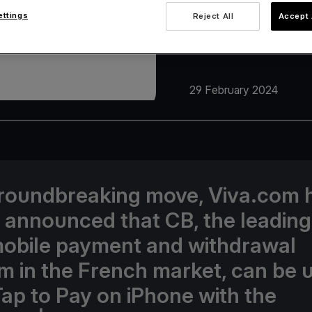
ettings
Reject All
Accept 
29 February 2024
groundbreaking move, Viva.com 
 announced that CB, the leading
obile payment and withdrawal
m in the French market, can be 
Tap to Pay on iPhone with the