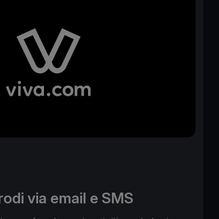
frodi via email e SMS