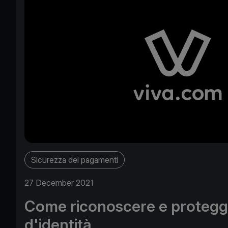
Sicurezza dei pagamenti
27 December 2021
Come riconoscere e protegge
d'identità