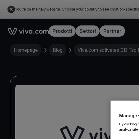
You're on the Italy website. Choose your country to see location-specifi
Link to the homepage
Prodotti
Settori
Partner
Tari
Homepage
Blog
Viva.com activates CB Tap 
Manage y
By clicking 
analyze site