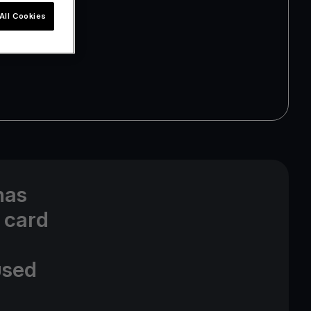
All Cookies
has
 card
used