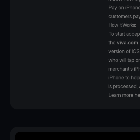
Pay on iPhone; 
customers pay
How It Works:
To start acce
the
viva.com
version of iOS
who will tap o
merchant’s iPh
iPhone to hel
is processed, 
Learn more he