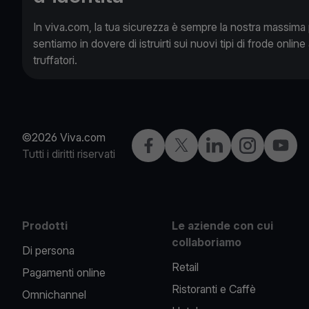
In viva.com, la tua sicurezza è sempre la nostra massima pr
sentiamo in dovere di istruirti sui nuovi tipi di frode online 
truffatori.
©2026 Viva.com
Facebook
X
LinkedIn
Instagram
YouTu
Tutti i diritti riservati
Prodotti
Le aziende con cui
collaboriamo
Di persona
Retail
Pagamenti online
Ristoranti e Caffè
Omnichannel