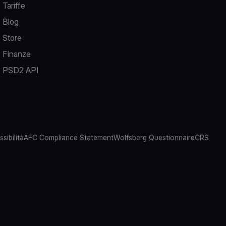
Tariffe
Blog
Store
Finanze
PSD2 API
sibilità
AFC Compliance Statement
Wolfsberg Questionnaire
CRS