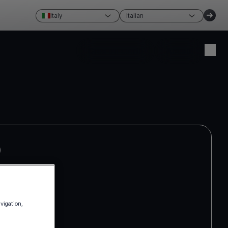
Italy
Italian
Crea un conto
Accedi
avigation,