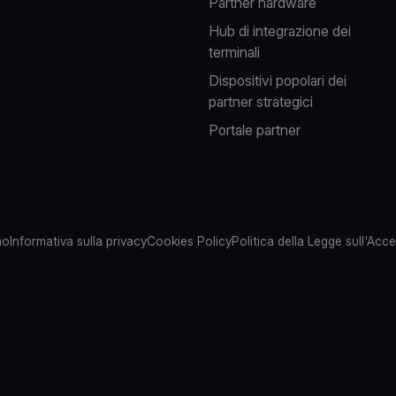
Partner hardware
Hub di integrazione dei
terminali
Dispositivi popolari dei
partner strategici
Portale partner
mo
Informativa sulla privacy
Cookies Policy
Politica della Legge sull'Acces