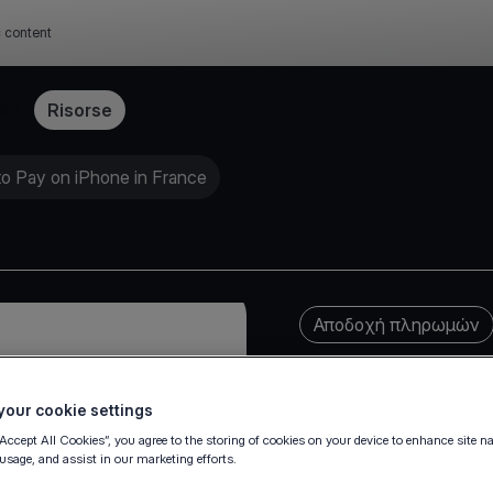
c content
ffe
Risorse
to Pay on iPhone in France
Αποδοχή πληρωμών
our cookie settings
“Accept All Cookies”, you agree to the storing of cookies on your device to enhance site n
 usage, and assist in our marketing efforts.