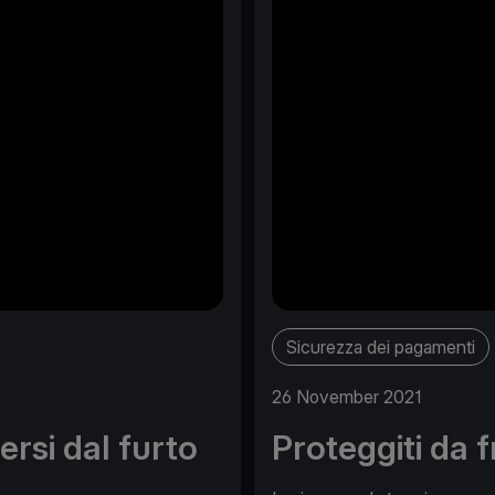
Sicurezza dei pagamenti
26 November 2021
rsi dal furto
Proteggiti da 