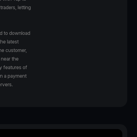
traders, letting
ed to download
he latest
the customer,
 near the
y features of
en a payment
rvers.