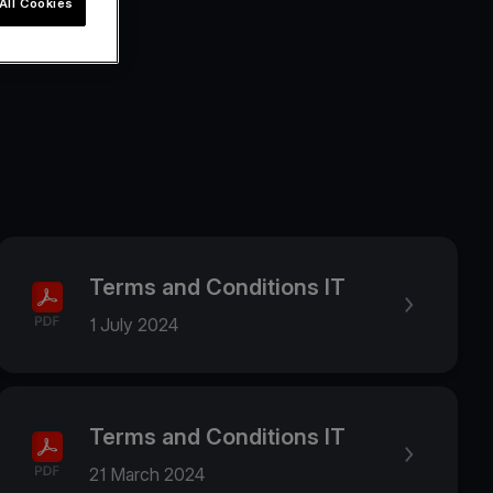
All Cookies
Terms and Conditions IT
1 July 2024
Terms and Conditions IT
21 March 2024