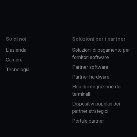
be
Su di noi
Soluzioni per i partner
L'azienda
Soluzioni di pagamento per
fornitori software
Carriere
Partner software
Tecnologia
Partner hardware
Hub di integrazione dei
terminali
Dispositivi popolari dei
partner strategici
Portale partner