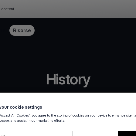
c content
ffe
Risorse
History
our cookie settings
“Accept All Cookies”, you agree to the storing of cookies on your device to enhance site n
 usage, and assist in our marketing efforts.