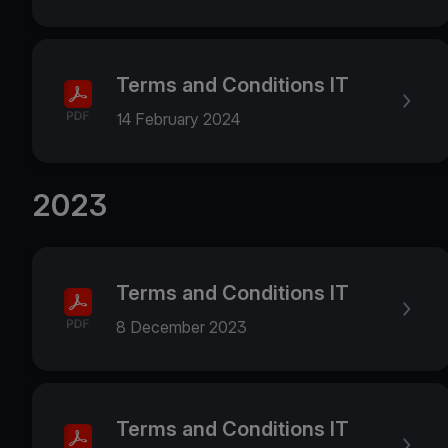
Terms and Conditions IT
14 February 2024
2023
Terms and Conditions IT
8 December 2023
Terms and Conditions IT