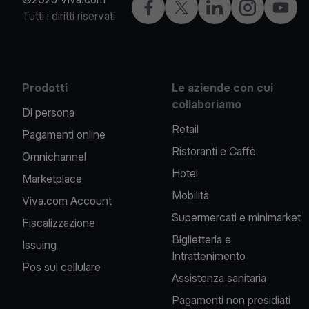
Facebook
X
LinkedIn
Instagram
YouTu
Tutti i diritti riservati
Prodotti
Le aziende con cui
collaboriamo
Di persona
Retail
Pagamenti online
Ristoranti e Caffè
Omnichannel
Hotel
Marketplace
Mobilità
Viva.com Account
Supermercati e minimarket
Fiscalizzazione
Biglietteria e
Issuing
Intrattenimento
Pos sul cellulare
Assistenza sanitaria
Pagamenti non presidiati