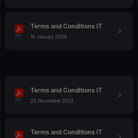
Terms and Conditions IT
16 January 2024
Terms and Conditions IT
23 November 2023
Terms and Conditions IT