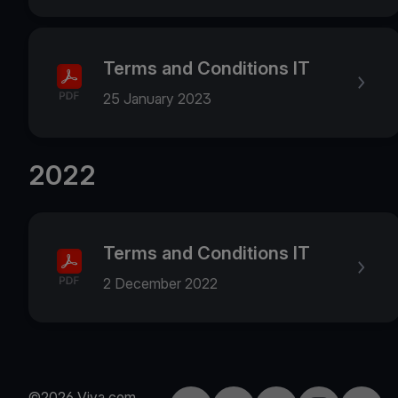
Terms and Conditions IT
25 January 2023
2022
Terms and Conditions IT
2 December 2022
©2026 Viva.com