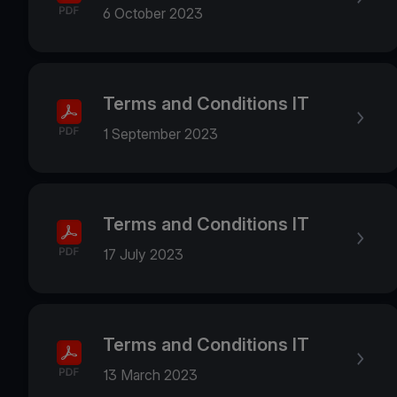
6 October 2023
Terms and Conditions IT
1 September 2023
Terms and Conditions IT
17 July 2023
Terms and Conditions IT
13 March 2023