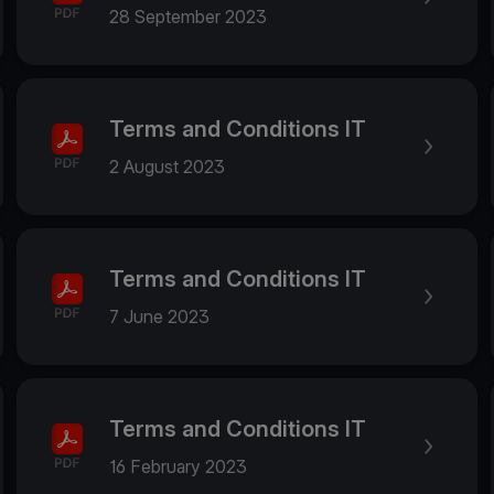
28 September 2023
Terms and Conditions IT
2 August 2023
Terms and Conditions IT
7 June 2023
Terms and Conditions IT
16 February 2023