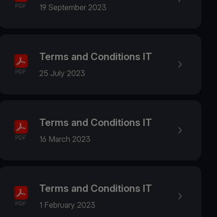
19 September 2023
Terms and Conditions IT
25 July 2023
Terms and Conditions IT
16 March 2023
Terms and Conditions IT
1 February 2023