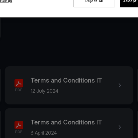
ettings
Reject All
Accept 
Terms and Conditions IT
12 July 2024
Terms and Conditions IT
3 April 2024