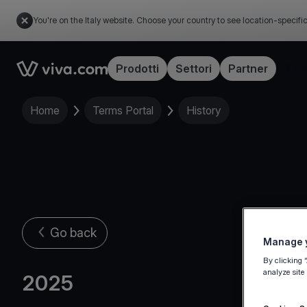
You're on the Italy website. Choose your country to see location-specifi
Link to the homepage
Prodotti
Settori
Partner
Tari
Home
Terms Portal
History
Go back
Manage y
By clicking 
analyze site
2025