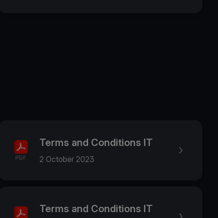
Terms and Conditions IT
2 October 2023
Terms and Conditions IT