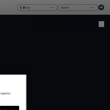
Italy
Italian
Crea un conto
Accedi
avigation,