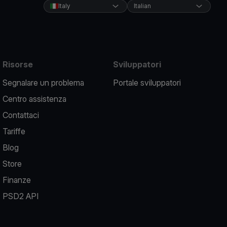
Italy
Italian
Risorse
Sviluppatori
Segnalare un problema
Portale sviluppatori
Centro assistenza
Contattaci
Tariffe
Blog
Store
Finanze
PSD2 API