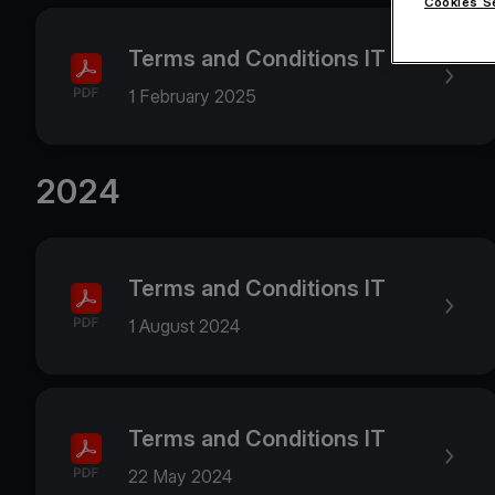
Cookies S
Terms and Conditions IT
1 February 2025
2024
Terms and Conditions IT
1 August 2024
Terms and Conditions IT
22 May 2024