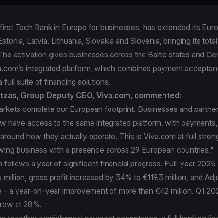
first Tech Bank in Europe for businesses, has extended its Eur
stonia, Latvia, Lithuania, Slovakia and Slovenia, bringing its total
The activation gives businesses across the Baltic states and Ce
a.com’s integrated platform, which combines payment acceptan
 full suite of financing solutions.
intzas, Group Deputy CEO, Viva.com, commented:
arkets complete our European footprint. Businesses and partner
 have access to the same integrated platform, with payments,
t around how they actually operate. This is Viva.com at full stren
owing business with a presence across 29 European countries."
follows a year of significant financial progress. Full-year 202
million, gross profit increased by 34% to €119.3 million, and A
ve - a year-on-year improvement of more than €42 million. Q1 2
grow at 28%.
gs together omnichannel payment acceptance, a full banking lic