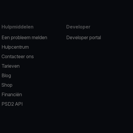
Hulpmiddelen
Developer
Een probleem melden
Developer portal
Hulpcentrum
Contacteer ons
Tarieven
Blog
Shop
Financiën
PSD2 API