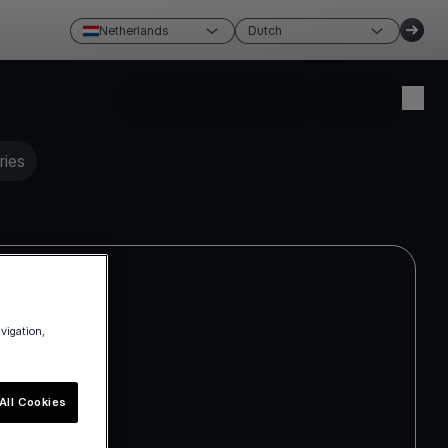
Netherlands
Dutch
Account aanmaken
Log in
ries
avigation,
All Cookies