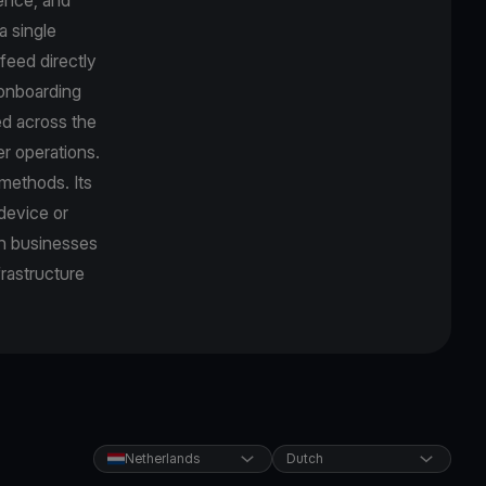
a single
feed directly
r onboarding
d across the
r operations.
methods. Its
device or
an businesses
frastructure
Netherlands
Dutch