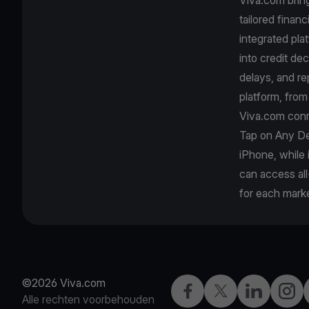
tailored finan
integrated pla
into credit de
delays, and r
platform, fro
Viva.com conn
Tap on Any De
iPhone, while
can access all
for each marke
©2026 Viva.com
Facebook
Twitter
LinkedIn
Insta
Alle rechten voorbehouden