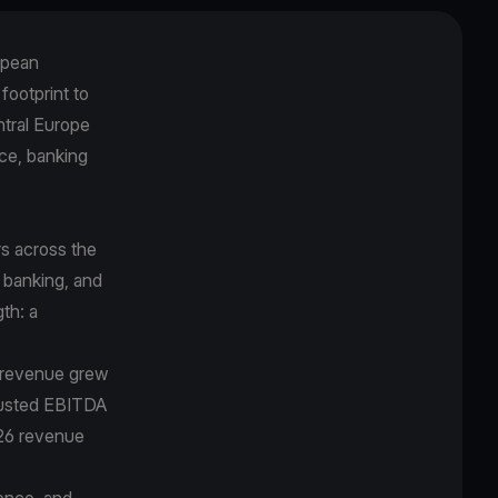
opean
 footprint to
ntral Europe
ce, banking
s across the
 banking, and
gth: a
5 revenue grew
djusted EBITDA
026 revenue
ence, and