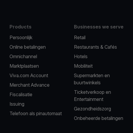
Products
Businesses we serve
Persoonlijk
Retail
Online betalingen
Restaurants & Cafés
Omnichannel
Hotels
Marktplaatsen
Mobiliteit
Viva.com Account
Supermarkten en
buurtwinkels
Merchant Advance
Ticketverkoop en
Fiscalisatie
Entertainment
Issuing
Gezondheidszorg
Telefoon als pinautomaat
Onbeheerde betalingen