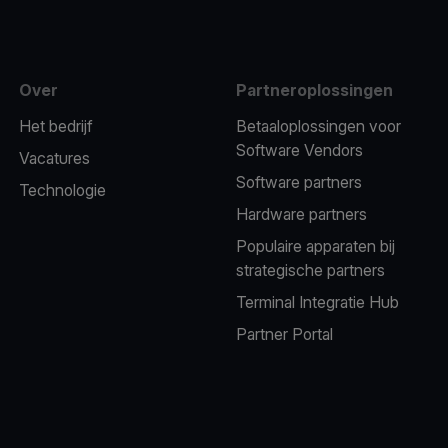
Over
Partneroplossingen
Het bedrijf
Betaaloplossingen voor
Software Vendors
Vacatures
Software partners
Technologie
Hardware partners
Populaire apparaten bij
strategische partners
Terminal Integratie Hub
Partner Portal