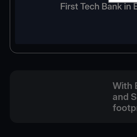
With 
and S
footp