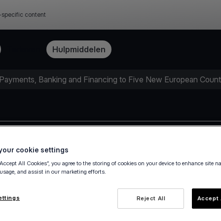
-specific content
Tarieven
Hulpmiddelen
 Payments, Banking and Financing to Five New European Count
Press release
our cookie settings
“Accept All Cookies”, you agree to the storing of cookies on your device to enhance site n
 usage, and assist in our marketing efforts.
ettings
Reject All
Accept 