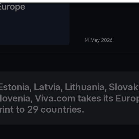
14 May 2026
Estonia, Latvia, Lithuania, Slovak
lovenia, Viva.com takes its Eur
rint to 29 countries.