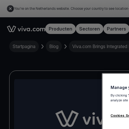
You're on the Netherlands website. Choose your country to see location
Link to the homepage
Producten
Sectoren
Partners
Startpagina
Blog
Viva.com Brings Integrated
Manage y
By clicking 
analyze site
Cookies S