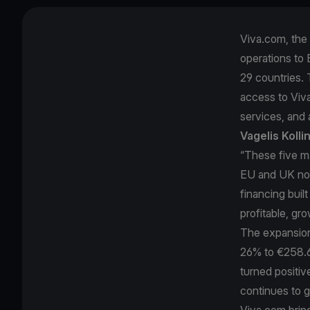
Viva.com, the 
operations to E
29 countries. 
access to Viv
services, and a
Vagelis Koll
“These five m
EU and UK now
financing buil
profitable, gr
The expansion 
26% to €258.6 
turned positi
continues to 
Viva.com brin