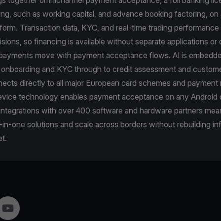
cing, such as working capital, and advance booking factoring, on 
tform. Transaction data, KYC, and real-time trading performance 
cisions, so financing is available without separate applications o
epayments move with payment acceptance flows. AI is embedde
m onboarding and KYC through to credit assessment and custome
ects directly to all major European card schemes and payment 
vice technology enables payment acceptance on any Android 
 integrations with over 400 software and hardware partners me
-in-one solutions and scale across borders without rebuilding in
t.
gram
YouTube