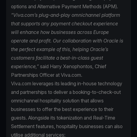
options and Alternative Payment Methods (APM).
“Viva.com’s plug-and-play omnichannel platform
that supports any payment checkout experience
will enhance how businesses across Europe
operate and profit. Our collaboration with Oracle is
the perfect example of this, helping Oracle’s
customers facilitate a best-in-class guest
experience,”
said Harry Xenophontos, Chief
Partnerships Officer at Viva.com.
Viva.com leverages its leading in-house technology
and partnerships to deliver a booking-to-check-out
omnichannel hospitality solution that allows
businesses to offer the best experience to their
guests. Alongside its tokenization and Real-Time
Settlement features, hospitality businesses can also
utilise additional services: