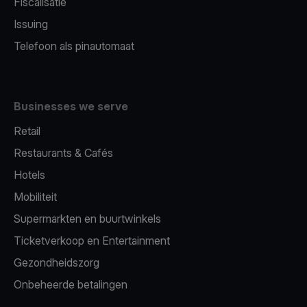
Fiscalisatie
Issuing
Telefoon als pinautomaat
Businesses we serve
Retail
Restaurants & Cafés
Hotels
Mobiliteit
Supermarkten en buurtwinkels
Ticketverkoop en Entertainment
Gezondheidszorg
Onbeheerde betalingen