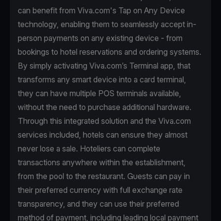
can benefit from Viva.com's Tap on Any Device
technology, enabling them to seamlessly accept in-
person payments on any existing device - from
bookings to hotel reservations and ordering systems.
By simply activating Viva.com’s Terminal app, that
transforms any smart device into a card terminal,
they can have multiple POS terminals available,
without the need to purchase additional hardware.
Through this integrated solution and the Viva.com
services included, hotels can ensure they almost
never lose a sale. Hoteliers can complete
transactions anywhere within the establishment,
from the pool to the restaurant. Guests can pay in
their preferred currency with full exchange rate
transparency, and they can use their preferred
method of payment, including leading local payment