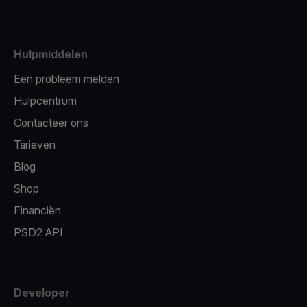
Hulpmiddelen
Een probleem melden
Hulpcentrum
Contacteer ons
Tarieven
Blog
Shop
Financiën
PSD2 API
Developer