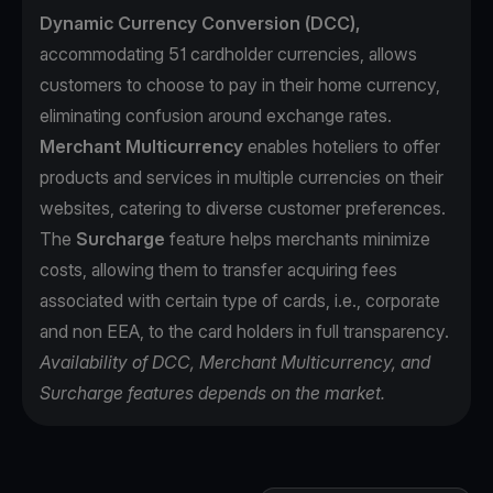
Dynamic Currency Conversion (DCC),
accommodating 51 cardholder currencies, allows
customers to choose to pay in their home currency,
eliminating confusion around exchange rates.
Merchant Multicurrency
enables hoteliers to offer
products and services in multiple currencies on their
websites, catering to diverse customer preferences.
The
Surcharge
feature helps merchants minimize
costs, allowing them to transfer acquiring fees
associated with certain type of cards, i.e., corporate
and non EEA, to the card holders in full transparency.
Availability of DCC, Merchant Multicurrency, and
Surcharge features depends on the market.