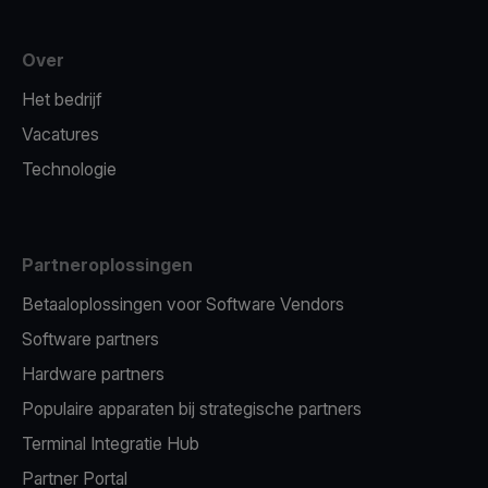
Over
Het bedrijf
Vacatures
Technologie
Partneroplossingen
Betaaloplossingen voor Software Vendors
Software partners
Hardware partners
Populaire apparaten bij strategische partners
Terminal Integratie Hub
Partner Portal