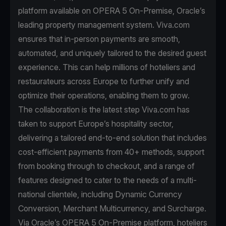
platform available on OPERA 5 On-Premise, Oracle’s
leading property management system. Viva.com
ensures that in-person payments are smooth,
automated, and uniquely tailored to the desired guest
experience. This can help millions of hoteliers and
restaurateurs across Europe to further unify and
optimize their operations, enabling them to grow.
The collaboration is the latest step Viva.com has
taken to support Europe’s hospitality sector,
delivering a tailored end-to-end solution that includes
cost-efficient payments from 40+ methods, support
from booking through to checkout, and a range of
features designed to cater to the needs of a multi-
national clientele, including Dynamic Currency
Conversion, Merchant Multicurrency, and Surcharge.
Via Oracle’s OPERA 5 On-Premise platform, hoteliers