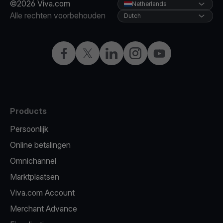
©2026 Viva.com
Netherlands
Alle rechten voorbehouden
Dutch
Facebook
Twitter
LinkedIn
Instagram
YouTube
Products
Persoonlijk
Online betalingen
Omnichannel
Marktplaatsen
Viva.com Account
Merchant Advance