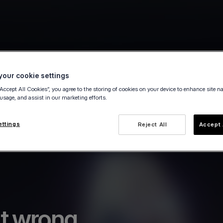
our cookie settings
“Accept All Cookies”, you agree to the storing of cookies on your device to enhance site n
 usage, and assist in our marketing efforts.
ettings
Reject All
Accept 
t wrong