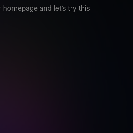
 homepage and let’s try this