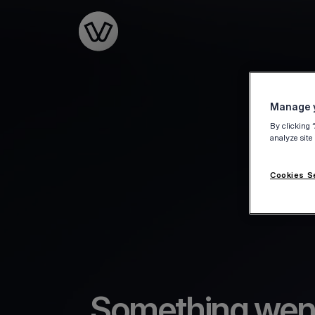
Go to the homepage
Manage y
By clicking 
analyze site
Cookies S
Something wen