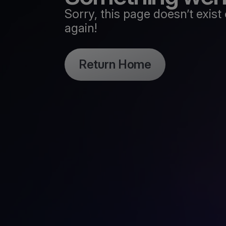
Sorry, this page doesn’t exi
again!
Return Home