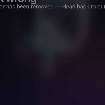
st or has been removed — Head back to our