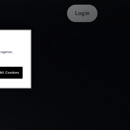
Log in
avigation,
All Cookies