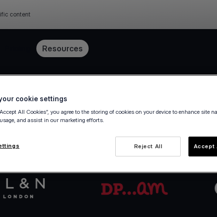
ific content
Pricing
Resources
Get started in minutes
our cookie settings
“Accept All Cookies”, you agree to the storing of cookies on your device to enhance site n
 usage, and assist in our marketing efforts.
va.com Account in a few steps — fully digital, ze
ettings
Reject All
Accept 