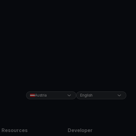
Austria
English
Resources
Developer