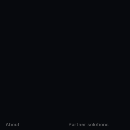
e
About
Partner solutions