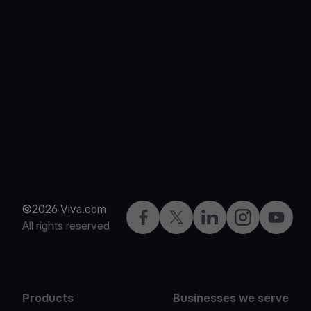
©2026 Viva.com
Facebook
X
LinkedIn
Instagram
YouTub
All rights reserved
Products
Businesses we serve