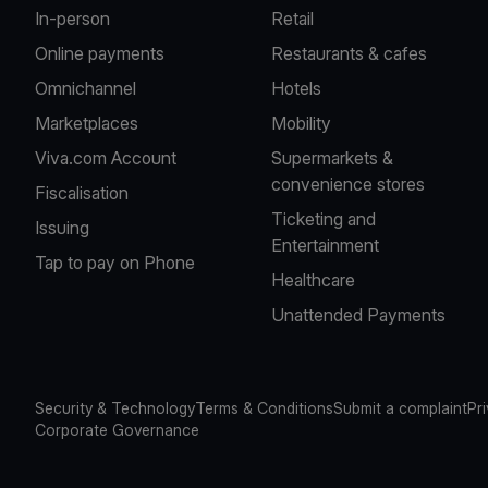
In-person
Retail
Online payments
Restaurants & cafes
Omnichannel
Hotels
Marketplaces
Mobility
Viva.com Account
Supermarkets &
convenience stores
Fiscalisation
Ticketing and
Issuing
Entertainment
Tap to pay on Phone
Healthcare
Unattended Payments
Security & Technology
Terms & Conditions
Submit a complaint
Pr
Corporate Governance