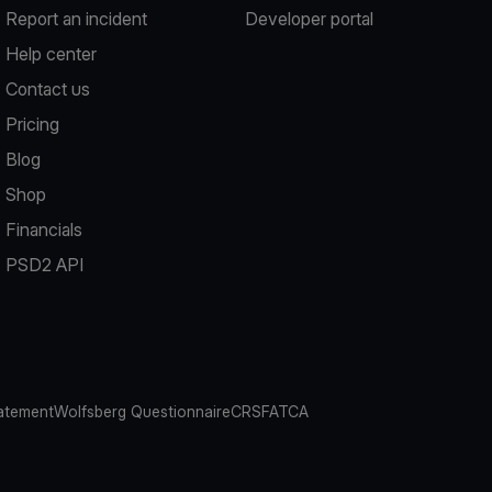
Report an incident
Developer portal
Help center
Contact us
Pricing
Blog
Shop
Financials
PSD2 API
atement
Wolfsberg Questionnaire
CRS
FATCA