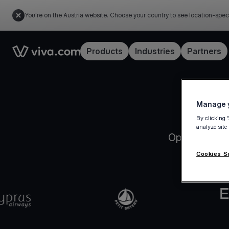
You're on the Austria website. Choose your country to see location-spec
Link to the homepage
Products
Industries
Partners
Manage y
By clicking 
analyze site
Open your Vi
Cookies S