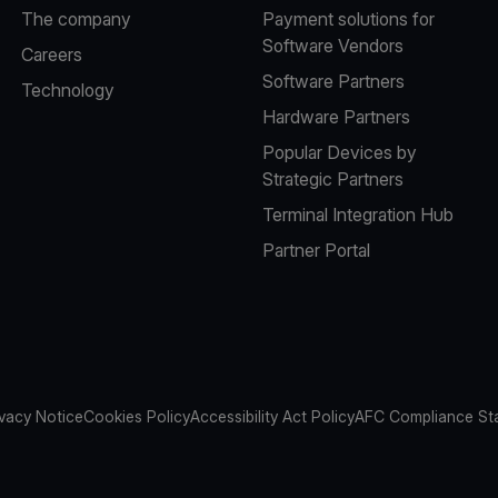
The company
Payment solutions for
Software Vendors
Careers
Software Partners
Technology
Hardware Partners
Popular Devices by
Strategic Partners
Terminal Integration Hub
Partner Portal
ivacy Notice
Cookies Policy
Accessibility Act Policy
AFC Compliance St