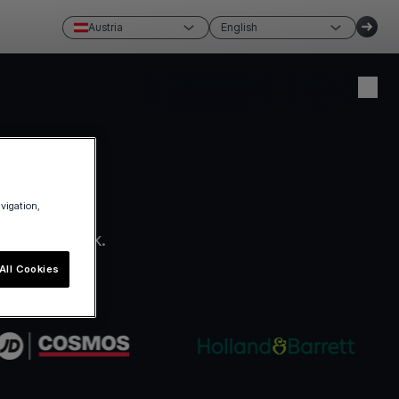
Austria
English
Create account
Login
avigation,
ro paperwork.
All Cookies