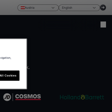
Austria
English
Create account
Login
avigation,
ro paperwork.
All Cookies