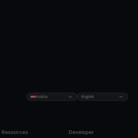
Austria
English
Resources
Developer