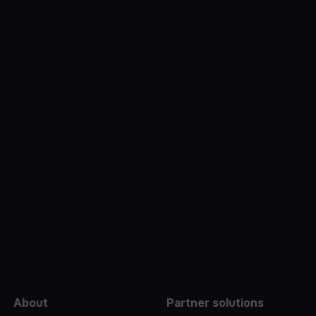
e
About
Partner solutions