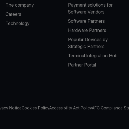
The company
Payment solutions for
Software Vendors
Careers
Software Partners
Technology
Hardware Partners
Popular Devices by
Strategic Partners
Terminal Integration Hub
Partner Portal
ivacy Notice
Cookies Policy
Accessibility Act Policy
AFC Compliance St