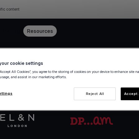
ific content
Pricing
Resources
Get started in minutes
our cookie settings
“Accept All Cookies”, you agree to the storing of cookies on your device to enhance site n
 usage, and assist in our marketing efforts.
va.com Account in a few steps — fully digital, ze
ettings
Reject All
Accept 