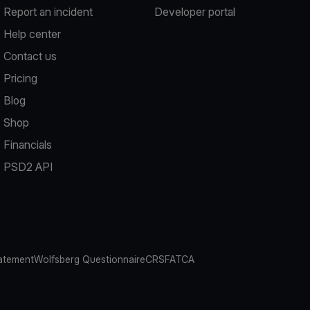
Report an incident
Developer portal
Help center
Contact us
Pricing
Blog
Shop
Financials
PSD2 API
atement
Wolfsberg Questionnaire
CRS
FATCA