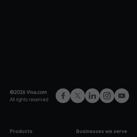
©2026 Viva.com
Facebook
X
LinkedIn
Instagram
YouTub
All rights reserved
Products
Businesses we serve