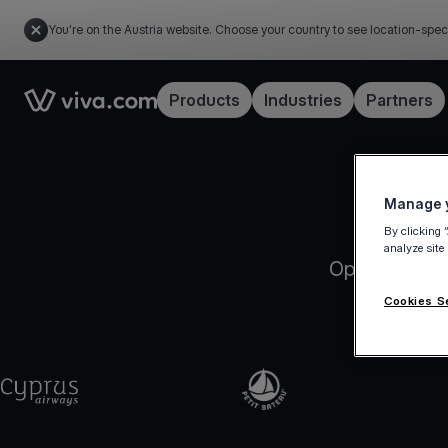
You're on the Austria website. Choose your country to see location-spec
Link to the homepage
Products
Industries
Partners
Manage y
By clicking 
analyze site
Open your Vi
Cookies S