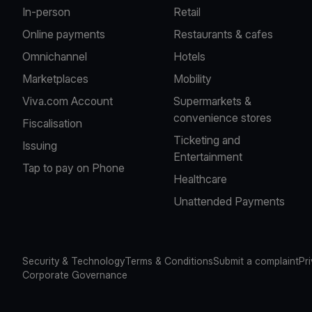
In-person
Retail
Online payments
Restaurants & cafes
Omnichannel
Hotels
Marketplaces
Mobility
Viva.com Account
Supermarkets &
convenience stores
Fiscalisation
Ticketing and
Issuing
Entertainment
Tap to pay on Phone
Healthcare
Unattended Payments
Security & Technology
Terms & Conditions
Submit a complaint
Pr
Corporate Governance