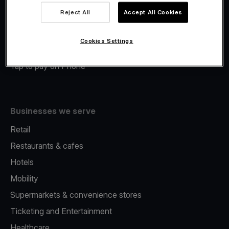
Viva.com Account
Reject All
Accept All Cookies
Merchant Advance
Fiscalisation
Cookies Settings
Issuing
Tap to pay on Phone
Businesses we serve
Retail
Restaurants & cafes
Hotels
Mobility
Supermarkets & convenience stores
Ticketing and Entertainment
Healthcare