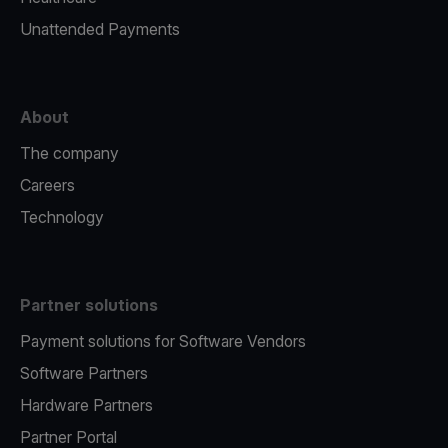
Unattended Payments
About
The company
Careers
Technology
Partner solutions
Payment solutions for Software Vendors
Software Partners
Hardware Partners
Partner Portal