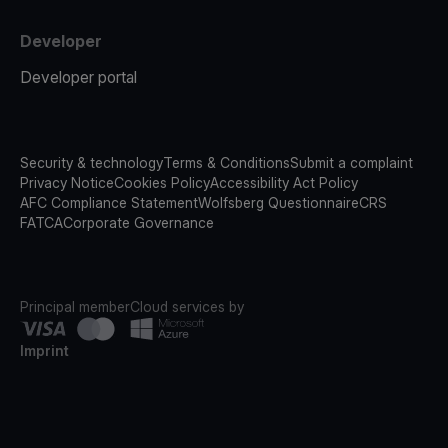
Developer
Developer portal
Security & technology
Terms & Conditions
Submit a complaint
Privacy Notice
Cookies Policy
Accessibility Act Policy
AFC Compliance Statement
Wolfsberg Questionnaire
CRS
FATCA
Corporate Governance
Principal member
Cloud services by
Imprint