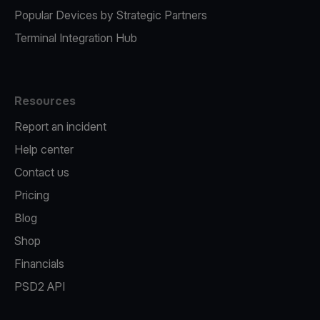
Popular Devices by Strategic Partners
Terminal Integration Hub
Resources
Report an incident
Help center
Contact us
Pricing
Blog
Shop
Financials
PSD2 API