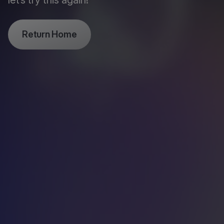
let’s try this again!
Return Home