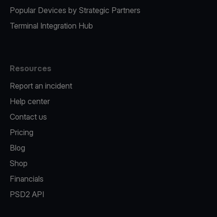
Popular Devices by Strategic Partners
Terminal Integration Hub
Resources
Report an incident
Help center
Contact us
Pricing
Blog
Shop
Financials
PSD2 API