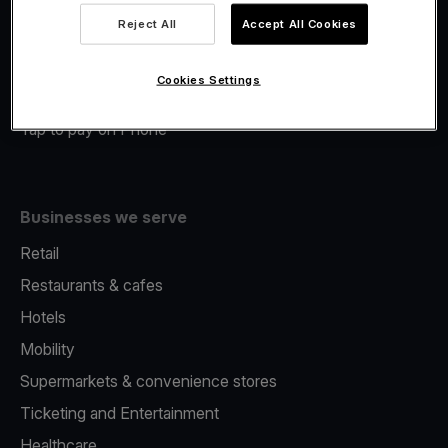
Viva.com Account
Reject All
Accept All Cookies
Merchant Advance
Fiscalisation
Cookies Settings
Issuing
Tap to pay on Phone
Businesses we serve
Retail
Restaurants & cafes
Hotels
Mobility
Supermarkets & convenience stores
Ticketing and Entertainment
Healthcare