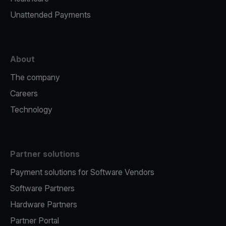
Unattended Payments
About
The company
Careers
Technology
Partner solutions
Payment solutions for Software Vendors
Software Partners
Hardware Partners
Partner Portal