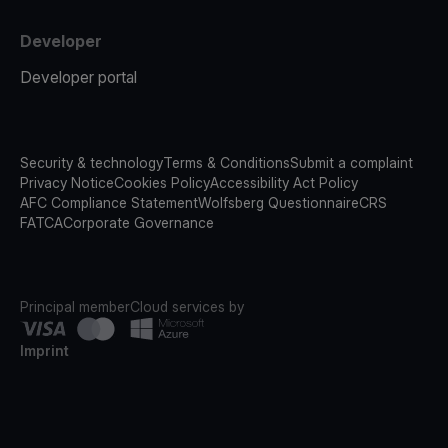
Developer
Developer portal
Security & technology
Terms & Conditions
Submit a complaint
Privacy Notice
Cookies Policy
Accessibility Act Policy
AFC Compliance Statement
Wolfsberg Questionnaire
CRS
FATCA
Corporate Governance
Principal member
Cloud services by
Imprint