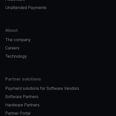
Unattended Payments
About
The company
Careers
Technology
Partner solutions
Payment solutions for Software Vendors
Software Partners
Hardware Partners
Partner Portal