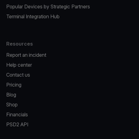
Popular Devices by Strategic Partners
Terminal Integration Hub
Resources
Report an incident
Help center
Contact us
Pricing
Blog
Shop
Financials
PSD2 API