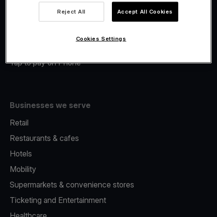
Viva.com Account
Reject All
Accept All Cookies
Merchant Advance
Fiscalisation
Cookies Settings
Issuing
Tap to pay on Phone
Businesses we serve
Retail
Restaurants & cafes
Hotels
Mobility
Supermarkets & convenience stores
Ticketing and Entertainment
Healthcare