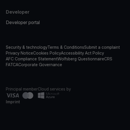
Developer
Developer portal
Security & technology
Terms & Conditions
Submit a complaint
Privacy Notice
Cookies Policy
Accessibility Act Policy
AFC Compliance Statement
Wolfsberg Questionnaire
CRS
FATCA
Corporate Governance
Principal member
Cloud services by
Imprint