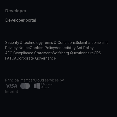
Developer
Developer portal
Security & technology
Terms & Conditions
Submit a complaint
Privacy Notice
Cookies Policy
Accessibility Act Policy
AFC Compliance Statement
Wolfsberg Questionnaire
CRS
FATCA
Corporate Governance
Principal member
Cloud services by
Imprint