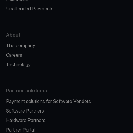
Unattended Payments
About
The company
Careers
Technology
Partner solutions
Payment solutions for Software Vendors
Software Partners
Hardware Partners
Partner Portal