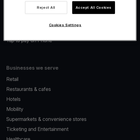
Viva.com Account
Reject All
Accept All Cookies
Merchant Advance
Fiscalisation
Cookies Settings
Issuing
Tap to pay on Phone
Businesses we serve
Retail
Restaurants & cafes
Hotels
Mobility
Supermarkets & convenience stores
Ticketing and Entertainment
Healthcare