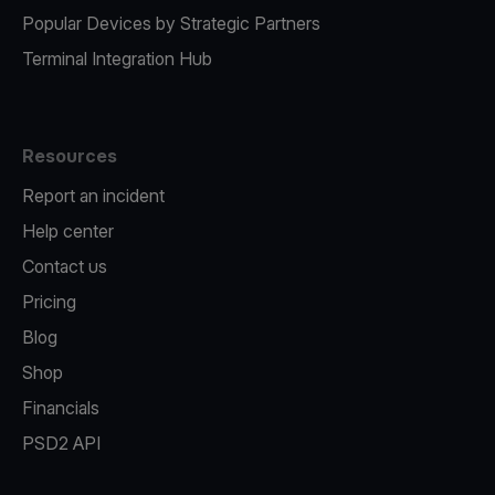
Popular Devices by Strategic Partners
Terminal Integration Hub
Resources
Report an incident
Help center
Contact us
Pricing
Blog
Shop
Financials
PSD2 API