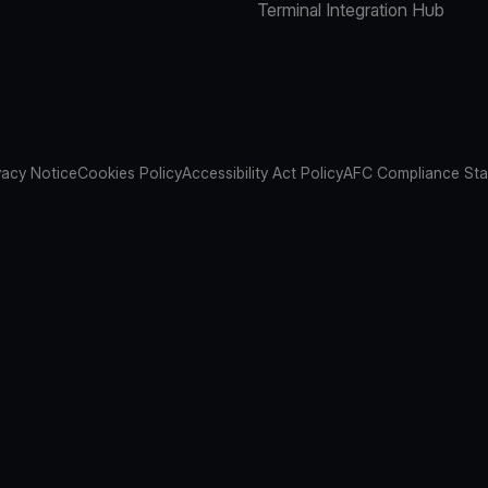
Terminal Integration Hub
vacy Notice
Cookies Policy
Accessibility Act Policy
AFC Compliance St