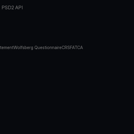
PSD2 API
atement
Wolfsberg Questionnaire
CRS
FATCA