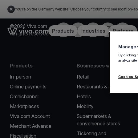
You're on the Germany website. Choose your country to see location-sp
©2026 Viva.com
Facebook
Twitter
LinkedIn
Instagram
YouTub
Link to the homepage
Products
Industries
Partners
All rights reserved
Manage y
By clicking 
analyze site
Products
Businesses we serve
In-person
Retail
Cookies S
Online payments
Restaurants & cafes
Omnichannel
Hotels
Marketplaces
Mobility
Viva.com Account
Supermarkets &
convenience stores
Merchant Advance
Ticketing and
Fiscalisation