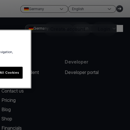
Germany
English
Germany
Create account
English
Login
avigation,
Resources
Developer
Report an incident
Developer portal
All Cookies
Help center
Contact us
Pricing
Blog
Shop
Financials