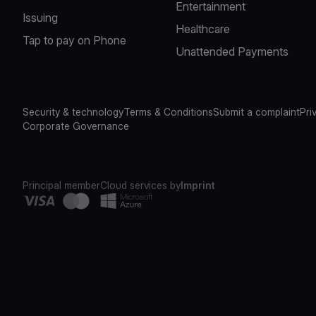
Entertainment
Issuing
Healthcare
Tap to pay on Phone
Unattended Payments
Security & technology
Terms & Conditions
Submit a complaint
Pri
Corporate Governance
Principal member
Cloud services by
Imprint