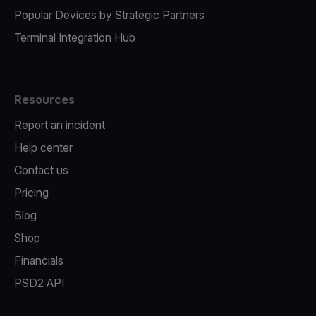
Popular Devices by Strategic Partners
Terminal Integration Hub
Resources
Report an incident
Help center
Contact us
Pricing
Blog
Shop
Financials
PSD2 API