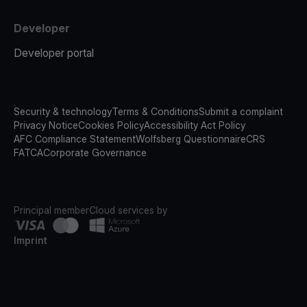
Developer
Developer portal
Security & technology
Terms & Conditions
Submit a complaint
Privacy Notice
Cookies Policy
Accessibility Act Policy
AFC Compliance Statement
Wolfsberg Questionnaire
CRS
FATCA
Corporate Governance
Principal member
Cloud services by
Imprint