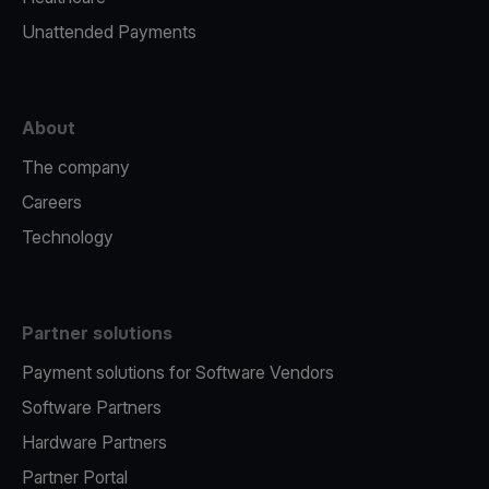
Unattended Payments
About
The company
Careers
Technology
Partner solutions
Payment solutions for Software Vendors
Software Partners
Hardware Partners
Partner Portal