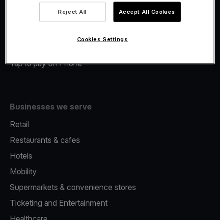
Viva.com Account
Reject All
Accept All Cookies
Merchant Advance
Fiscalisation
Cookies Settings
Issuing
Tap to pay on Phone
Businesses we serve
Retail
Restaurants & cafes
Hotels
Mobility
Supermarkets & convenience stores
Ticketing and Entertainment
Healthcare