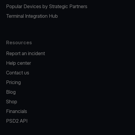
Popular Devices by Strategic Partners
Terminal Integration Hub
Resources
Report an incident
Help center
Contact us
Pricing
Blog
Shop
Financials
PSD2 API