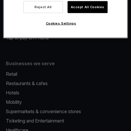
Viva.com Account
Reject All
Accept All Cookies
Merchant Advance
Fiscalisation
Cookies Settings
Issuing
Tap to pay on Phone
Businesses we serve
Retail
Restaurants & cafes
Hotels
Mobility
Supermarkets & convenience stores
Ticketing and Entertainment
Healthcare