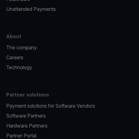
Unattended Payments
About
The company
Careers
Technology
Partner solutions
Payment solutions for Software Vendors
Software Partners
Hardware Partners
Partner Portal