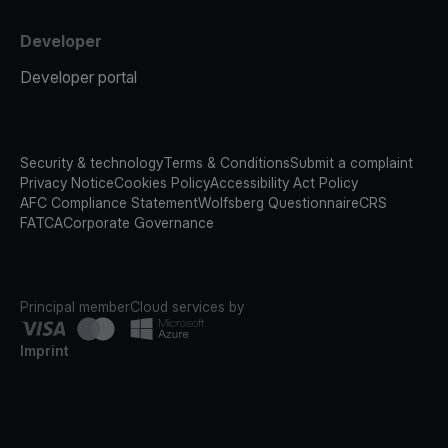
Developer
Developer portal
Security & technology
Terms & Conditions
Submit a complaint
Privacy Notice
Cookies Policy
Accessibility Act Policy
AFC Compliance Statement
Wolfsberg Questionnaire
CRS
FATCA
Corporate Governance
Principal member
Cloud services by
Imprint