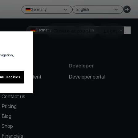
Germany
English
Germany
Create account
English
Login
avigation,
Resources
Developer
Report an incident
Developer portal
All Cookies
Help center
Contact us
Pricing
Blog
Shop
Financials