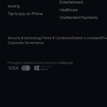
Entertainment
Issuing
Healthcare
Tap to pay on Phone
Unattended Payments
Security & technology
Terms & Conditions
Submit a complaint
Pri
Corporate Governance
Principal member
Cloud services by
Imprint