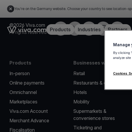
You're on the Germany website. Choose your country to see location-sp
©2026 Viva.com
Facebook
Twitter
LinkedIn
Instagram
YouTub
Link to the homepage
Products
Industries
Partners
All rights reserved
Manage y
By clicking 
analyze site
Products
Businesses we serve
In-person
Retail
Cookies S
Online payments
Restaurants & cafes
Omnichannel
Hotels
Marketplaces
Mobility
Viva.com Account
Supermarkets &
convenience stores
Merchant Advance
Ticketing and
Fiscalisation