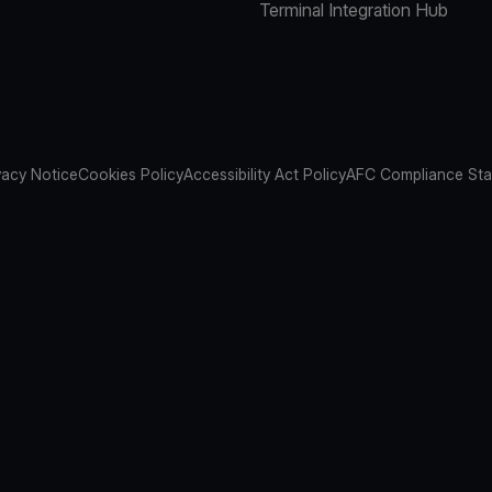
Terminal Integration Hub
vacy Notice
Cookies Policy
Accessibility Act Policy
AFC Compliance St