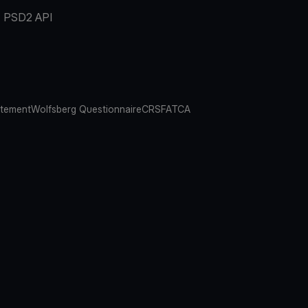
PSD2 API
atement
Wolfsberg Questionnaire
CRS
FATCA