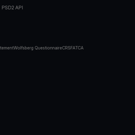
PSD2 API
atement
Wolfsberg Questionnaire
CRS
FATCA