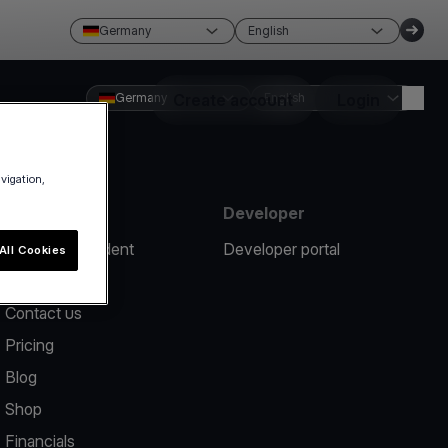
Germany
English
Germany
Create account
English
Login
avigation,
Resources
Developer
Report an incident
Developer portal
All Cookies
Help center
Contact us
Pricing
Blog
Shop
Financials