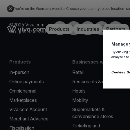
You're on the Germany website. Choose your country to see location-sp
©2026 Viva.com
Facebook
Twitter
LinkedIn
Instagram
YouTub
Link to the homepage
Products
Industries
Partners
All rights reserved
Manage y
By clicking 
analyze site
Products
Businesses we serve
In-person
Retail
Cookies S
Online payments
Restaurants & cafes
Omnichannel
Hotels
Marketplaces
Mobility
Viva.com Account
Supermarkets &
convenience stores
Merchant Advance
Ticketing and
Fiscalisation