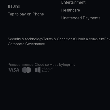
Entertainment
Issuing
Healthcare
Tap to pay on Phone
Unattended Payments
Security & technology
Terms & Conditions
Submit a complaint
Pri
Corporate Governance
Principal member
Cloud services by
Imprint