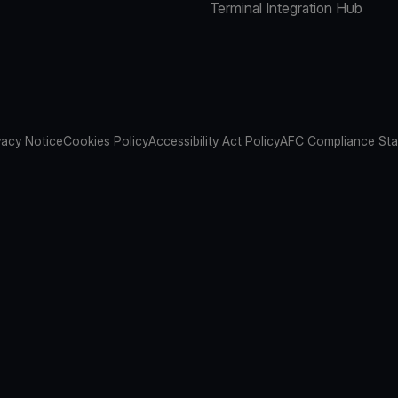
Terminal Integration Hub
vacy Notice
Cookies Policy
Accessibility Act Policy
AFC Compliance St