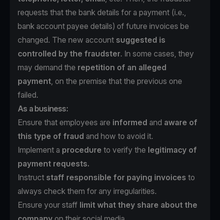
requests that the bank details for a payment (i.e.,
bank account payee details) of future invoices be
changed. The new account
suggested is
controlled by the fraudster
. In some cases, they
may demand the
repetition of an alleged
payment
, on the premise that the previous one
failed.
As a business:
Ensure that employees are
informed
and
aware of
this type of fraud
and how to avoid it.
Implement a
procedure
to verify the
legitimacy of
payment requests.
Instruct
staff responsible for paying invoices
to
always check them for any irregularities.
Ensure your staff
limit what they share about the
company
on their social media.