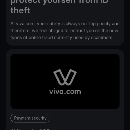
theft
At viva.com, your safety is always our top priority and
therefore, we feel obliged to instruct you on the new
types of online fraud currently used by scammers.
Payment security