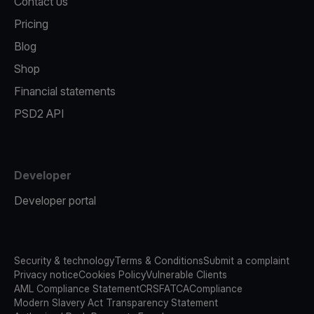
Contact us
Pricing
Blog
Shop
Financial statements
PSD2 API
Developer
Developer portal
Security & technology
Terms & Conditions
Submit a complaint
Privacy notice
Cookies Policy
Vulnerable Clients
AML Compliance Statement
CRS
FATCA
Compliance
Modern Slavery Act Transparency Statement