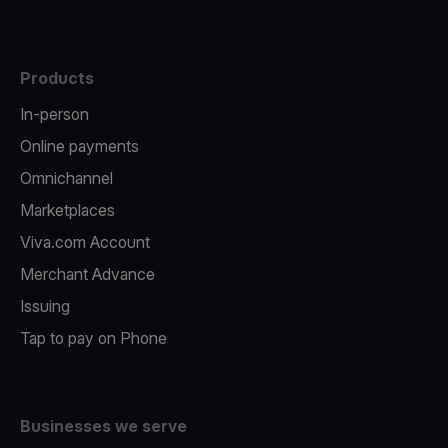
Products
In-person
Online payments
Omnichannel
Marketplaces
Viva.com Account
Merchant Advance
Issuing
Tap to pay on Phone
Businesses we serve