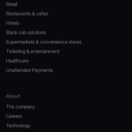
Retail
Restaurants & cafes
Hotels
Black cab solutions
Supermarkets & convenience stores
Ticketing & entertainment
Healthcare
Unattended Payments
About
The company
Careers
Technology