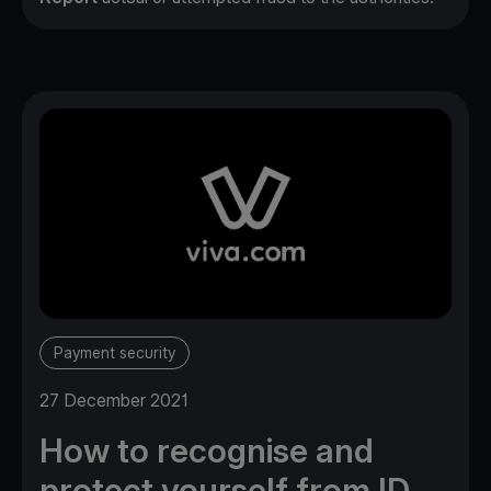
Payment security
27 December 2021
How to recognise and
protect yourself from ID