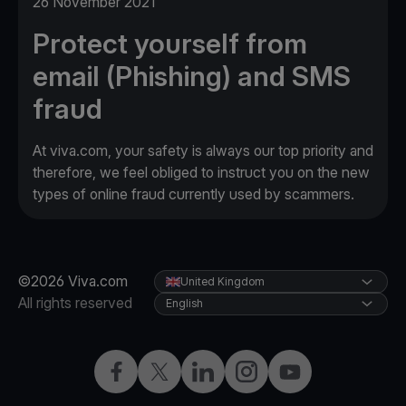
26 November 2021
Protect yourself from
email (Phishing) and SMS
fraud
At viva.com, your safety is always our top priority and
therefore, we feel obliged to instruct you on the new
types of online fraud currently used by scammers.
©2026 Viva.com
United Kingdom
All rights reserved
English
Facebook
X
LinkedIn
Instagram
YouTube