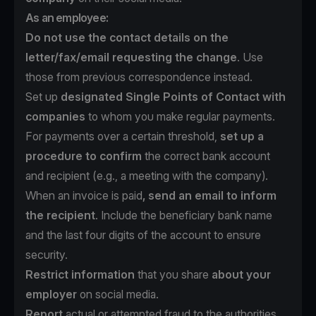
As an employee:
Do not use the contact details on the
letter/fax/email requesting the change
. Use
those from previous correspondence instead.
Set up
designated Single Points of Contact with
companies
to whom you make regular payments.
For payments over a certain threshold,
set up a
procedure to confirm
the correct bank account
and recipient (e.g., a meeting with the company).
When an invoice is paid
, send an email to inform
the recipient
. Include the beneficiary bank name
and the last four digits of the account to ensure
security.
Restrict information
that you share
about your
employer
on social media.
Report
actual or attempted fraud to the authorities.