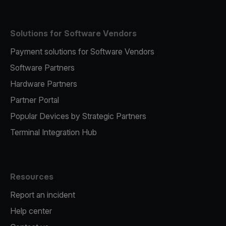
Solutions for Software Vendors
Payment solutions for Software Vendors
Software Partners
Hardware Partners
Partner Portal
Popular Devices by Strategic Partners
Terminal Integration Hub
Resources
Report an incident
Help center