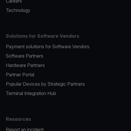
Careers
Technology
Solutions for Software Vendors
Payment solutions for Software Vendors
Software Partners
Hardware Partners
Partner Portal
Popular Devices by Strategic Partners
Terminal Integration Hub
Resources
Report an incident