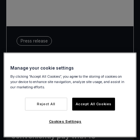
Press release
16 September 2024
Manage your cookie settings
By clicking “Accept All Cookies”, you agree to the storing of cookies on
your device to enhance site navigation, analyze site usage, and assist in
our marketing efforts.
Merchants in all 24 European
markets Viva.com operates in are
Reject All
Accept All Cookies
now eligible to enable Alipay+,
Cookies Settings
allowing global tourists to
conveniently pay with 15