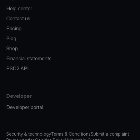
Help center
Contact us
Pricing
Blog
Shop
Financial statements
PSD2 API
Developer
Developer portal
Security & technology
Terms & Conditions
Submit a complaint