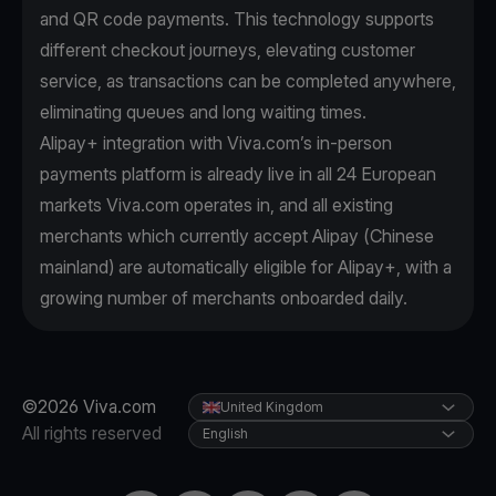
and QR code payments. This technology supports
different checkout journeys, elevating customer
service, as transactions can be completed anywhere,
eliminating queues and long waiting times.
Alipay+ integration with Viva.com’s in-person
payments platform is already live in all 24 European
markets Viva.com operates in, and all existing
merchants which currently accept Alipay (Chinese
mainland) are automatically eligible for Alipay+, with a
growing number of merchants onboarded daily.
©2026 Viva.com
United Kingdom
All rights reserved
English