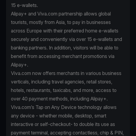
15 e-wallets.
Alipay+ and Viva.com partnership allows global
tourists, mostly from Asia, to pay in businesses
across Europe with their preferred home e-wallets
securely and conveniently via over 15 e-wallets and
banking partners. In addition, visitors will be able to
benefit from accessing merchant promotions via
Alipay+.
Viva.com now offers merchants in various business
verticals, including travel agencies, retail stores,
hotels, restaurants, taxicabs, and more, access to
over 40 payment methods, including Alipay+.
Viva.com’s Tap on Any Device technology allows
any device - whether mobile, desktop, smart
interactive or self-checkout- to double its use as
payment terminal, accepting contactless, chip & PIN,