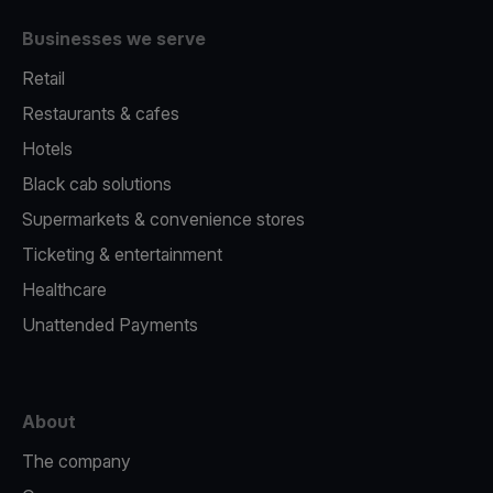
Businesses we serve
Retail
Restaurants & cafes
Hotels
Black cab solutions
Supermarkets & convenience stores
Ticketing & entertainment
Healthcare
Unattended Payments
About
The company