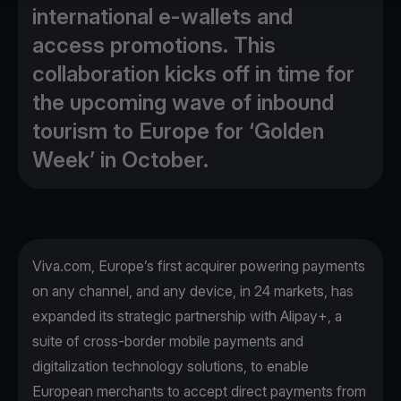
international e-wallets and
access promotions. This
collaboration kicks off in time for
the upcoming wave of inbound
tourism to Europe for ‘Golden
Week’ in October.
Viva.com, Europe’s first acquirer powering payments
on any channel, and any device, in 24 markets, has
expanded its strategic partnership with Alipay+, a
suite of cross-border mobile payments and
digitalization technology solutions, to enable
European merchants to accept direct payments from