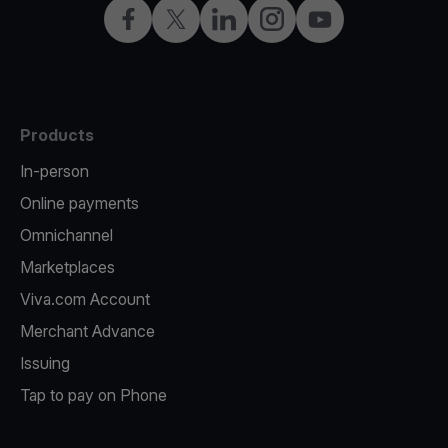
Facebook
X
LinkedIn
Instagram
YouTube
Products
In-person
Online payments
Omnichannel
Marketplaces
Viva.com Account
Merchant Advance
Issuing
Tap to pay on Phone