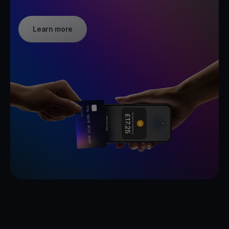
Learn more