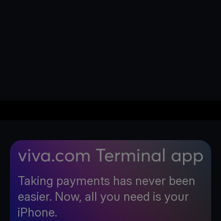
Taking payments has never been
easier. Now, all you need is your
iPhone.