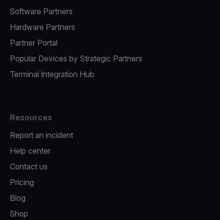
Software Partners
Hardware Partners
Partner Portal
Popular Devices by Strategic Partners
Terminal Integration Hub
Resources
Report an incident
Help center
Contact us
Pricing
Blog
Shop