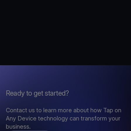
Ready to get started?
Contact us to learn more about how Tap on
Any Device technology can transform your
business.