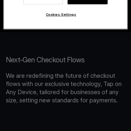
Cookies Settings
Next-Gen Checkout Flows
We are redefining the future of checkout
flows with our exclusive technology, Tap on
Any Device, tailored for businesses of any
size, setting new standards for payments.