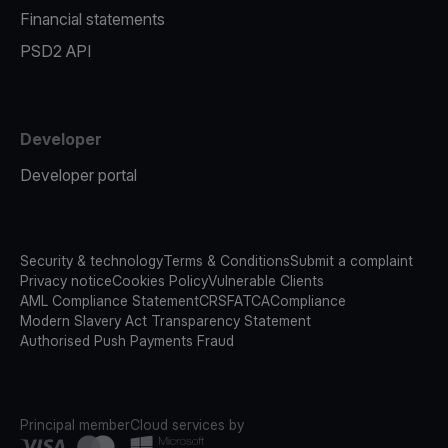
Financial statements
PSD2 API
Developer
Developer portal
Security & technology
Terms & Conditions
Submit a complaint
Privacy notice
Cookies Policy
Vulnerable Clients
AML Compliance Statement
CRS
FATCA
Compliance
Modern Slavery Act Transparency Statement
Authorised Push Payments Fraud
Principal member
Cloud services by