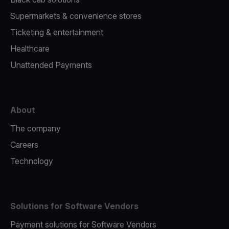
Supermarkets & convenience stores
Ticketing & entertainment
Healthcare
Unattended Payments
About
The company
Careers
Technology
Solutions for Software Vendors
Payment solutions for Software Vendors