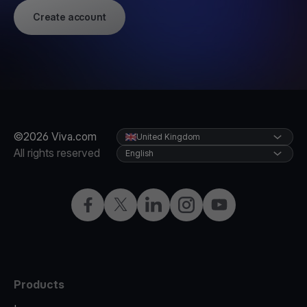
Create account
©2026 Viva.com
United Kingdom
All rights reserved
English
Facebook
X
LinkedIn
Instagram
YouTube
Products