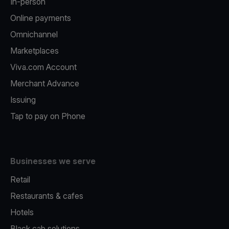
In-person
Online payments
Omnichannel
Marketplaces
Viva.com Account
Merchant Advance
Issuing
Tap to pay on Phone
Businesses we serve
Retail
Restaurants & cafes
Hotels
Black cab solutions