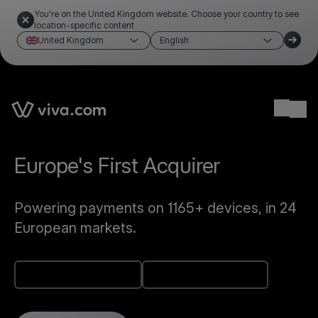
You're on the United Kingdom website. Choose your country to see
location-specific content
United Kingdom
English
Link to the homepage
Ope
AppStore app
Play Store app
Europe's First Acquirer
Powering payments on 1165+ devices, in 24
European markets.