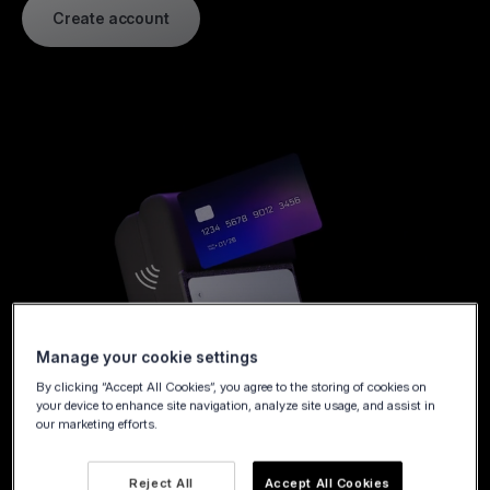
Create account
Manage your cookie settings
By clicking “Accept All Cookies”, you agree to the storing of cookies on
your device to enhance site navigation, analyze site usage, and assist in
our marketing efforts.
Reject All
Accept All Cookies