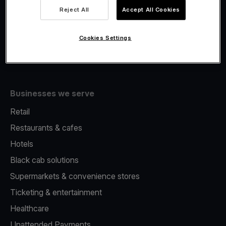
Viva.com Account
Reject All
Accept All Cookies
Merchant Advance
Issuing
Cookies Settings
Tap to pay on Phone
Businesses we serve
Retail
Restaurants & cafes
Hotels
Black cab solutions
Supermarkets & convenience stores
Ticketing & entertainment
Healthcare
Unattended Payments