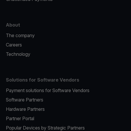
About
The company
Careers
Technology
Solutions for Software Vendors
Payment solutions for Software Vendors
Software Partners
Hardware Partners
Partner Portal
Popular Devices by Strategic Partners