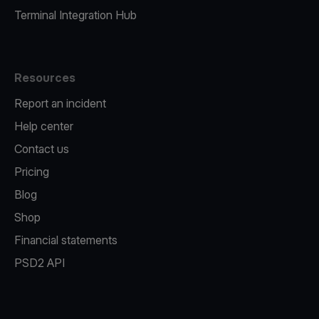
Terminal Integration Hub
Resources
Report an incident
Help center
Contact us
Pricing
Blog
Shop
Financial statements
PSD2 API