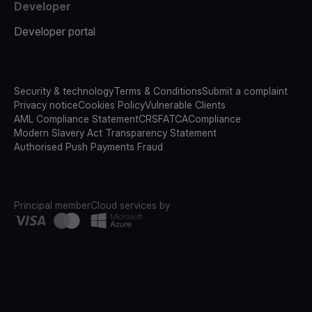
Developer
Developer portal
Security & technology
Terms & Conditions
Submit a complaint
Privacy notice
Cookies Policy
Vulnerable Clients
AML Compliance Statement
CRS
FATCA
Compliance
Modern Slavery Act Transparency Statement
Authorised Push Payments Fraud
Principal member
Cloud services by