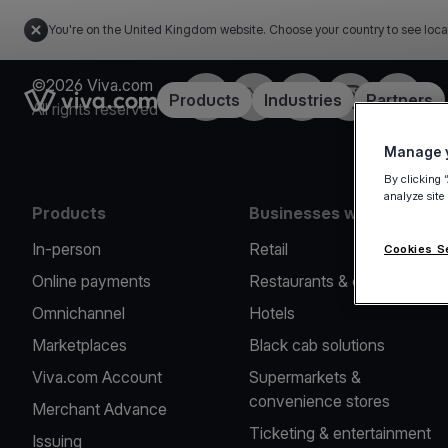
You're on the United Kingdom website. Choose your country to see loca
©2026 Viva.com
Facebook
X
LinkedIn
Instagram
YouTub
Link to the homepage
Products
Industries
Partners
All rights reserved
Manage y
By clicking 
analyze site
Products
Businesses we serve
In-person
Retail
Cookies S
Online payments
Restaurants & cafes
Omnichannel
Hotels
Marketplaces
Black cab solutions
Viva.com Account
Supermarkets &
convenience stores
Merchant Advance
Ticketing & entertainment
Issuing