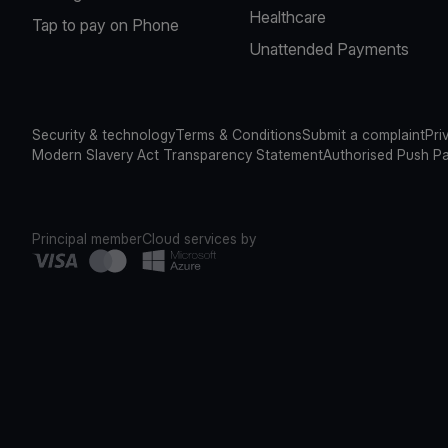
Healthcare
Tap to pay on Phone
Unattended Payments
Security & technology
Terms & Conditions
Submit a complaint
Pri
Modern Slavery Act Transparency Statement
Authorised Push P
Principal member
Cloud services by