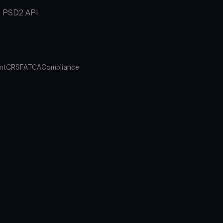
PSD2 API
nt
CRS
FATCA
Compliance