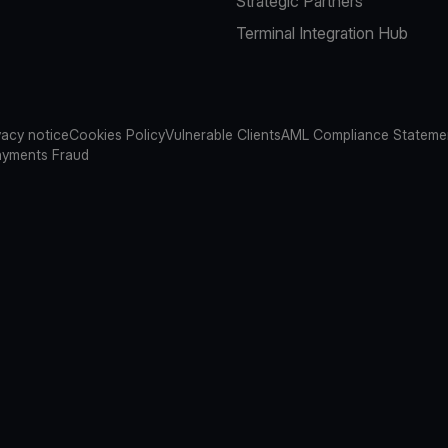
Strategic Partners
Terminal Integration Hub
vacy notice
Cookies Policy
Vulnerable Clients
AML Compliance Stateme
ayments Fraud