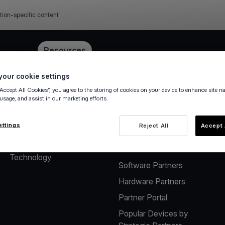
tion-specific content
e
Pricing
Resources
our cookie settings
“Accept All Cookies”, you agree to the storing of cookies on your device to enhance site n
 usage, and assist in our marketing efforts.
About
Solutions for Software
Vendors
The company
ettings
Reject All
Accept 
Payment solutions for
Careers
Software Vendors
Technology
Software Partners
Hardware Partners
Partner Portal
Popular Devices by