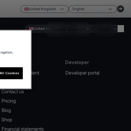
United Kingdom
English
United Kingdom
Create account
English
Login
avigation,
Resources
Developer
Report an incident
Developer portal
All Cookies
Help center
Contact us
Pricing
Blog
Shop
Financial statements