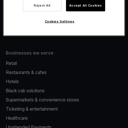
Viva.com Account
Reject All
Accept All Cookies
Merchant Advance
Issuing
Cookies Settings
Tap to pay on Phone
Businesses we serve
Retail
Restaurants & cafes
Hotels
Black cab solutions
Supermarkets & convenience stores
Ticketing & entertainment
Healthcare
Unattended Payments