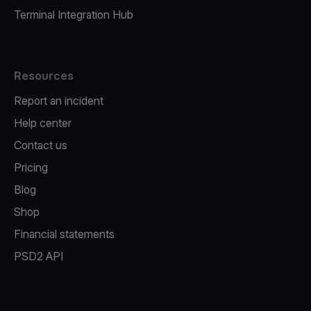
Terminal Integration Hub
Resources
Report an incident
Help center
Contact us
Pricing
Blog
Shop
Financial statements
PSD2 API