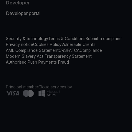
Developer
Developer portal
Security & technology
Terms & Conditions
Submit a complaint
Privacy notice
Cookies Policy
Vulnerable Clients
AML Compliance Statement
CRS
FATCA
Compliance
Modern Slavery Act Transparency Statement
Authorised Push Payments Fraud
Principal member
Cloud services by