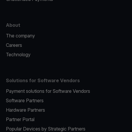
About
The company
Careers
Technology
Solutions for Software Vendors
Payment solutions for Software Vendors
Software Partners
Hardware Partners
Partner Portal
Popular Devices by Strategic Partners