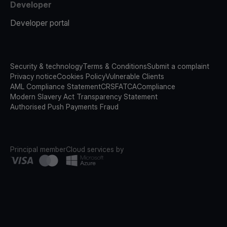
Developer
Developer portal
Security & technology
Terms & Conditions
Submit a complaint
Privacy notice
Cookies Policy
Vulnerable Clients
AML Compliance Statement
CRS
FATCA
Compliance
Modern Slavery Act Transparency Statement
Authorised Push Payments Fraud
Principal member
Cloud services by