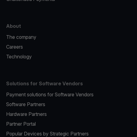
About
The company
Careers
Technology
Solutions for Software Vendors
Payment solutions for Software Vendors
Software Partners
Hardware Partners
Partner Portal
Popular Devices by Strategic Partners