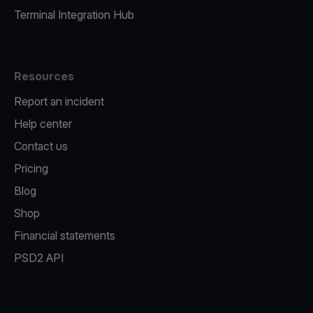
Terminal Integration Hub
Resources
Report an incident
Help center
Contact us
Pricing
Blog
Shop
Financial statements
PSD2 API