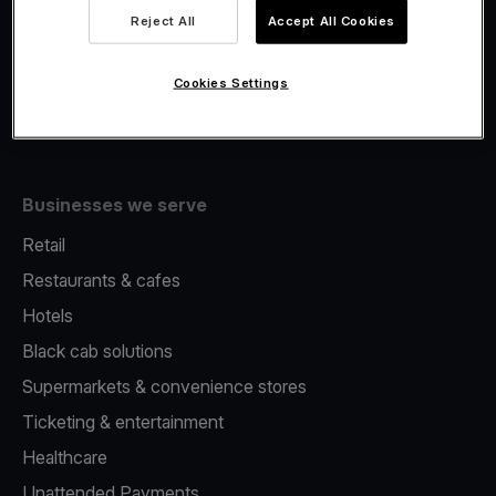
Viva.com Account
Reject All
Accept All Cookies
Merchant Advance
Issuing
Cookies Settings
Tap to pay on Phone
Businesses we serve
Retail
Restaurants & cafes
Hotels
Black cab solutions
Supermarkets & convenience stores
Ticketing & entertainment
Healthcare
Unattended Payments