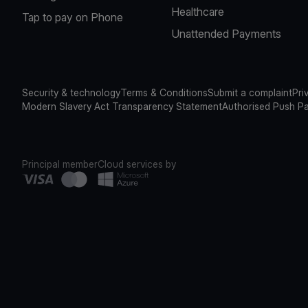
Healthcare
Tap to pay on Phone
Unattended Payments
Security & technology
Terms & Conditions
Submit a complaint
Pri
Modern Slavery Act Transparency Statement
Authorised Push P
Principal member
Cloud services by