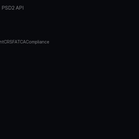
PSD2 API
nt
CRS
FATCA
Compliance