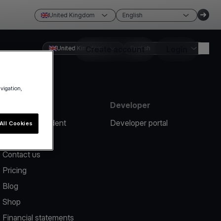
United Kingdom
English
United Kingdom
Create account
English
Login
avigation,
Resources
Developer
Report an incident
Developer portal
All Cookies
Help center
Contact us
Pricing
Blog
Shop
Financial statements