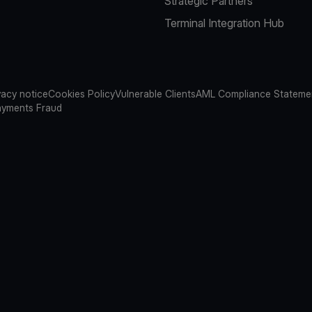
Strategic Partners
Terminal Integration Hub
vacy notice
Cookies Policy
Vulnerable Clients
AML Compliance Stateme
ayments Fraud