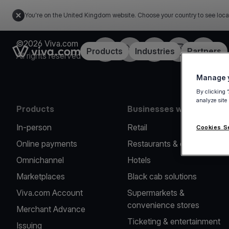
You're on the United Kingdom website. Choose your country to see loca
©2026 Viva.com
Facebook
X
LinkedIn
Instagram
YouTub
Link to the homepage
Products
Industries
Partners
All rights reserved
Manage y
By clicking 
analyze site
Products
Businesses we serve
In-person
Retail
Cookies S
Online payments
Restaurants & cafes
Omnichannel
Hotels
Marketplaces
Black cab solutions
Viva.com Account
Supermarkets &
convenience stores
Merchant Advance
Ticketing & entertainment
Issuing