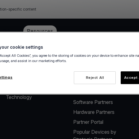
tion-specific content
e
Pricing
Resources
our cookie settings
“Accept All Cookies”, you agree to the storing of cookies on your device to enhance site n
 usage, and assist in our marketing efforts.
About
Solutions for Software
Vendors
The company
ettings
Reject All
Accept 
Payment solutions for
Careers
Software Vendors
Technology
Software Partners
Hardware Partners
Partner Portal
Popular Devices by