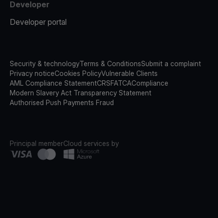
Developer
Developer portal
Security & technology
Terms & Conditions
Submit a complaint
Privacy notice
Cookies Policy
Vulnerable Clients
AML Compliance Statement
CRS
FATCA
Compliance
Modern Slavery Act Transparency Statement
Authorised Push Payments Fraud
Principal member
Cloud services by