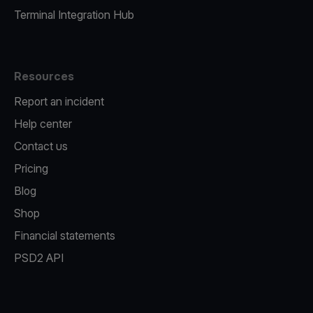
Terminal Integration Hub
Resources
Report an incident
Help center
Contact us
Pricing
Blog
Shop
Financial statements
PSD2 API