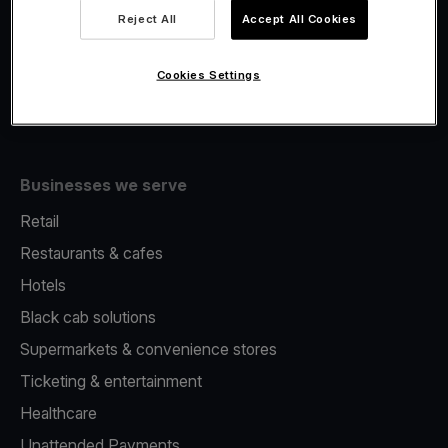
Viva.com Account
Reject All
Accept All Cookies
Merchant Advance
Issuing
Cookies Settings
Tap to pay on Phone
Businesses we serve
Retail
Restaurants & cafes
Hotels
Black cab solutions
Supermarkets & convenience stores
Ticketing & entertainment
Healthcare
Unattended Payments