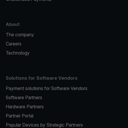
About
The company
Careers
Technology
Solutions for Software Vendors
Payment solutions for Software Vendors
Software Partners
Hardware Partners
Partner Portal
Popular Devices by Strategic Partners