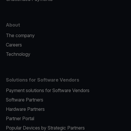
About
The company
Careers
Technology
Solutions for Software Vendors
Payment solutions for Software Vendors
Software Partners
Hardware Partners
Partner Portal
Popular Devices by Strategic Partners