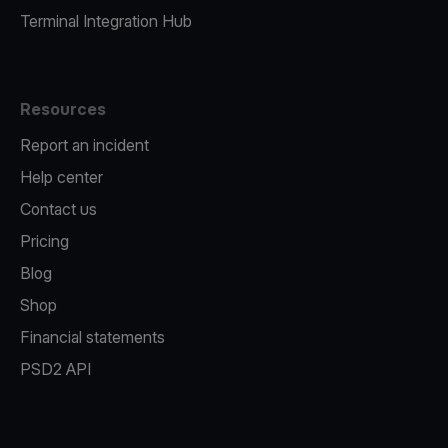
Terminal Integration Hub
Resources
Report an incident
Help center
Contact us
Pricing
Blog
Shop
Financial statements
PSD2 API