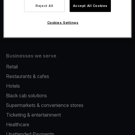
Viva.com Account
Reject All
Accept All Cookies
Merchant Advance
Issuing
Cookies Settings
Tap to pay on Phone
Businesses we serve
Retail
Restaurants & cafes
Hotels
Black cab solutions
Supermarkets & convenience stores
Ticketing & entertainment
Healthcare
Unattended Payments