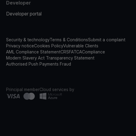
Developer
Developer portal
Security & technology
Terms & Conditions
Submit a complaint
Privacy notice
Cookies Policy
Vulnerable Clients
AML Compliance Statement
CRS
FATCA
Compliance
Modern Slavery Act Transparency Statement
Authorised Push Payments Fraud
Principal member
Cloud services by