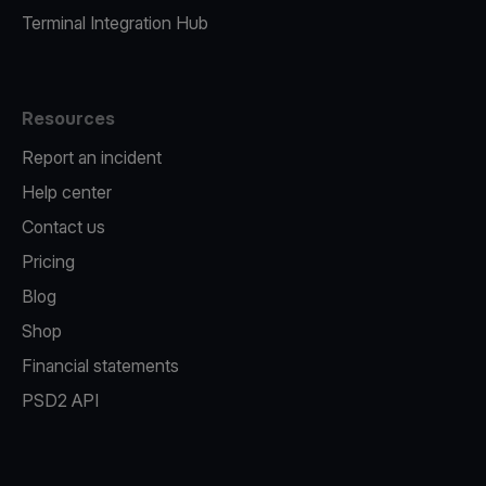
Terminal Integration Hub
Resources
Report an incident
Help center
Contact us
Pricing
Blog
Shop
Financial statements
PSD2 API