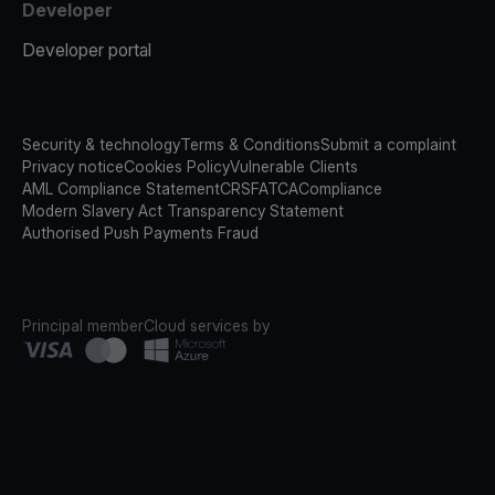
Developer
Developer portal
Security & technology
Terms & Conditions
Submit a complaint
Privacy notice
Cookies Policy
Vulnerable Clients
AML Compliance Statement
CRS
FATCA
Compliance
Modern Slavery Act Transparency Statement
Authorised Push Payments Fraud
Principal member
Cloud services by