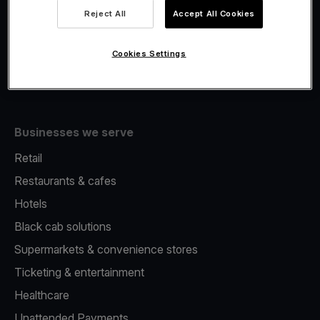
Viva.com Account
Reject All
Accept All Cookies
Merchant Advance
Issuing
Cookies Settings
Tap to pay on Phone
Businesses we serve
Retail
Restaurants & cafes
Hotels
Black cab solutions
Supermarkets & convenience stores
Ticketing & entertainment
Healthcare
Unattended Payments