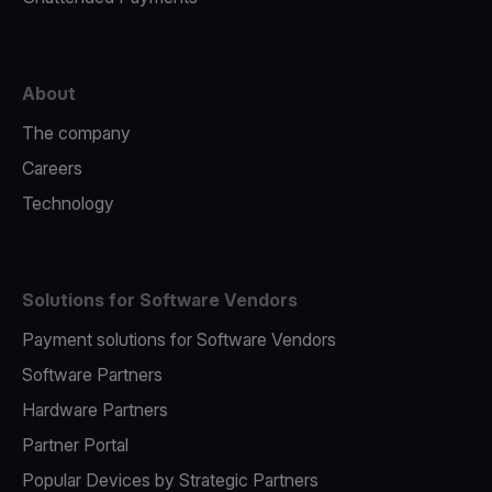
About
The company
Careers
Technology
Solutions for Software Vendors
Payment solutions for Software Vendors
Software Partners
Hardware Partners
Partner Portal
Popular Devices by Strategic Partners