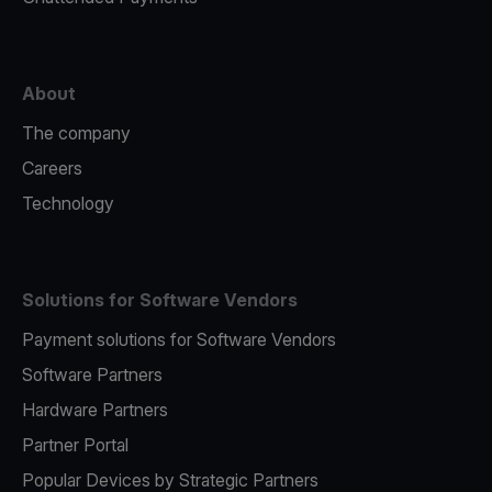
About
The company
Careers
Technology
Solutions for Software Vendors
Payment solutions for Software Vendors
Software Partners
Hardware Partners
Partner Portal
Popular Devices by Strategic Partners