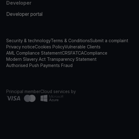
Developer
Developer portal
Security & technology
Terms & Conditions
Submit a complaint
Privacy notice
Cookies Policy
Vulnerable Clients
AML Compliance Statement
CRS
FATCA
Compliance
Modern Slavery Act Transparency Statement
Authorised Push Payments Fraud
Principal member
Cloud services by