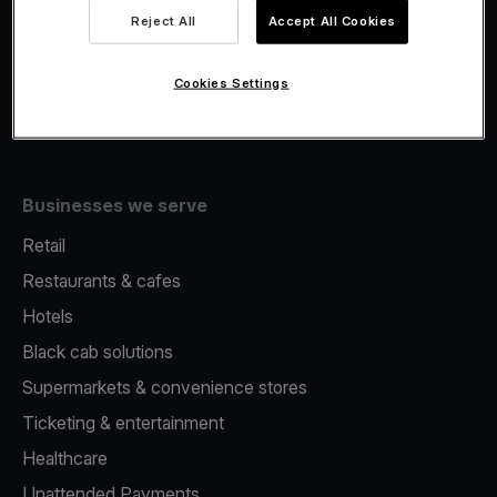
Viva.com Account
Reject All
Accept All Cookies
Merchant Advance
Issuing
Cookies Settings
Tap to pay on Phone
Businesses we serve
Retail
Restaurants & cafes
Hotels
Black cab solutions
Supermarkets & convenience stores
Ticketing & entertainment
Healthcare
Unattended Payments