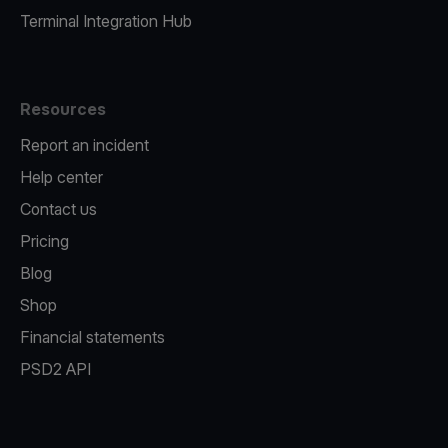
Terminal Integration Hub
Resources
Report an incident
Help center
Contact us
Pricing
Blog
Shop
Financial statements
PSD2 API