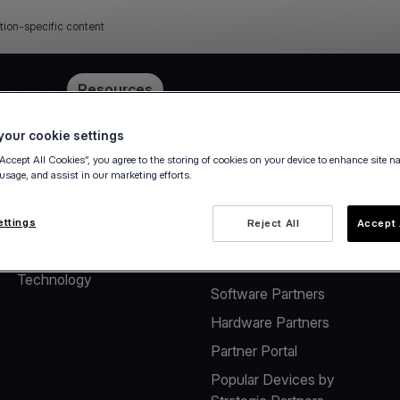
tion-specific content
e
Pricing
Resources
our cookie settings
“Accept All Cookies”, you agree to the storing of cookies on your device to enhance site n
 usage, and assist in our marketing efforts.
About
Solutions for Software
Vendors
The company
ettings
Reject All
Accept 
Payment solutions for
Careers
Software Vendors
Technology
Software Partners
Hardware Partners
Partner Portal
Popular Devices by