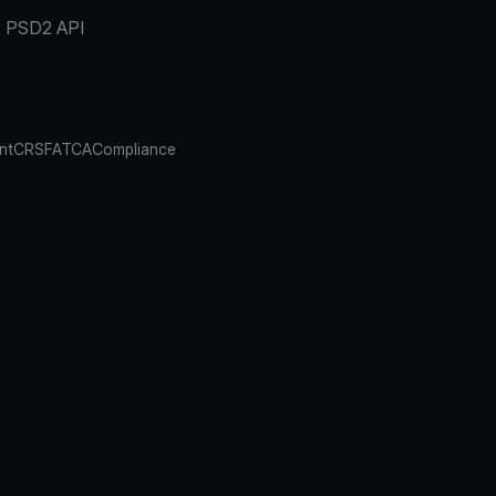
PSD2 API
nt
CRS
FATCA
Compliance