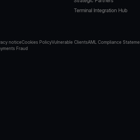
Strategic Partners
Terminal Integration Hub
vacy notice
Cookies Policy
Vulnerable Clients
AML Compliance Stateme
ayments Fraud