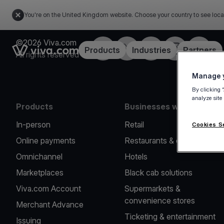
You're on the United Kingdom website. Choose your country to see loca
©2026 Viva.com
Facebook
X
LinkedIn
Instagram
YouTub
Link to the homepage
Products
Industries
Partners
All rights reserved
Manage y
By clicking 
analyze site
Products
Businesses we serve
In-person
Retail
Cookies S
Online payments
Restaurants & cafes
Omnichannel
Hotels
Marketplaces
Black cab solutions
Viva.com Account
Supermarkets &
convenience stores
Merchant Advance
Ticketing & entertainment
Issuing