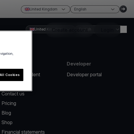
United Kingdom
English
United Kingdom
Create account
English
Login
avigation,
Resources
Developer
Report an incident
Developer portal
All Cookies
Help center
Contact us
Pricing
Blog
Shop
Financial statements