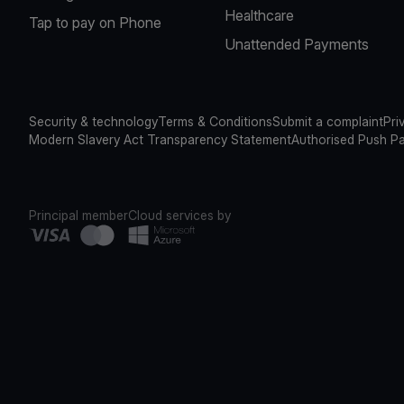
Healthcare
Tap to pay on Phone
Unattended Payments
Security & technology
Terms & Conditions
Submit a complaint
Pri
Modern Slavery Act Transparency Statement
Authorised Push P
Principal member
Cloud services by