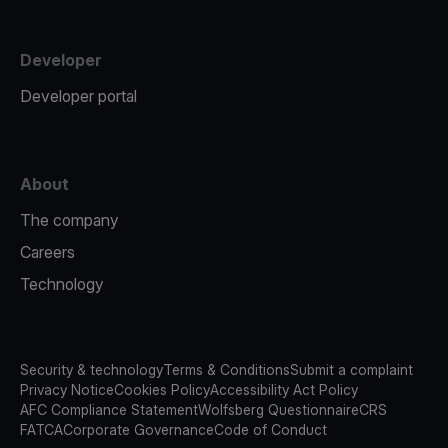
Developer
Developer portal
About
The company
Careers
Technology
Security & technology
Terms & Conditions
Submit a complaint
Privacy Notice
Cookies Policy
Accessibility Act Policy
AFC Compliance Statement
Wolfsberg Questionnaire
CRS
FATCA
Corporate Governance
Code of Conduct