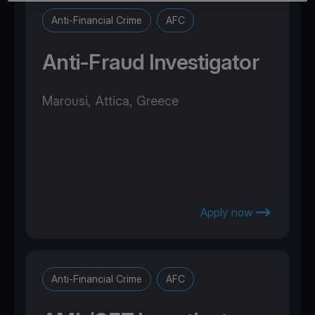
Anti-Financial Crime
AFC
Anti-Fraud Investigator
Marousi, Attica, Greece
Apply now
Anti-Financial Crime
AFC