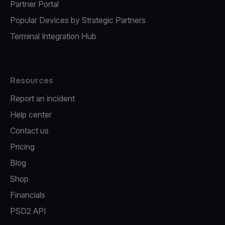
Partner Portal
Popular Devices by Strategic Partners
Terminal Integration Hub
Resources
Report an incident
Help center
Contact us
Pricing
Blog
Shop
Financials
PSD2 API