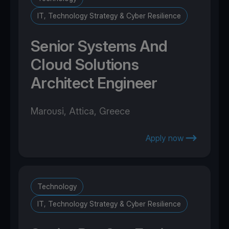
IT, Technology Strategy & Cyber Resilience
Senior Systems And
Cloud Solutions
Architect Engineer
Marousi, Attica, Greece
Apply now
Technology
IT, Technology Strategy & Cyber Resilience