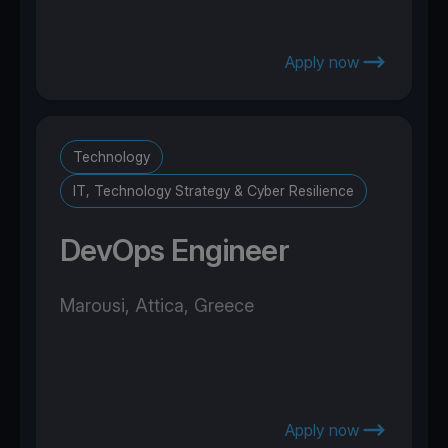
Apply now
Technology
IT, Technology Strategy & Cyber Resilience
DevOps Engineer
Marousi, Attica, Greece
Apply now