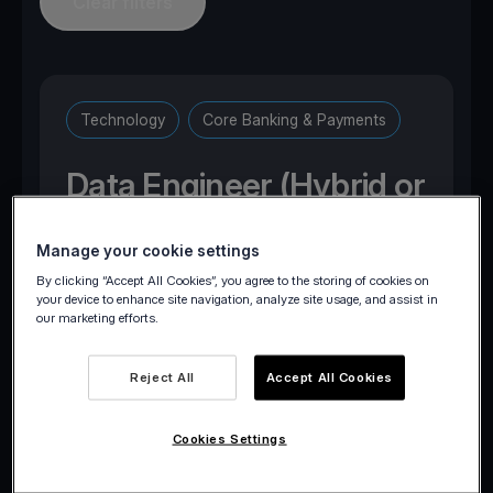
Clear filters
Technology
Core Banking & Payments
Data Engineer (Hybrid or
Onsite)
Manage your cookie settings
By clicking “Accept All Cookies”, you agree to the storing of cookies on
Marousi, Attica, Greece
your device to enhance site navigation, analyze site usage, and assist in
our marketing efforts.
Reject All
Accept All Cookies
Apply now
Cookies Settings