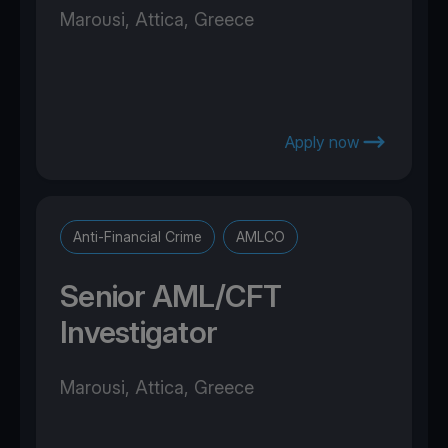
Marousi, Attica, Greece
Apply now
Anti-Financial Crime
AMLCO
Senior AML/CFT
Investigator
Marousi, Attica, Greece