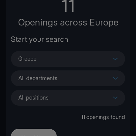
11
Openings across Europe
Greece
All departments
All positions
11
openings found