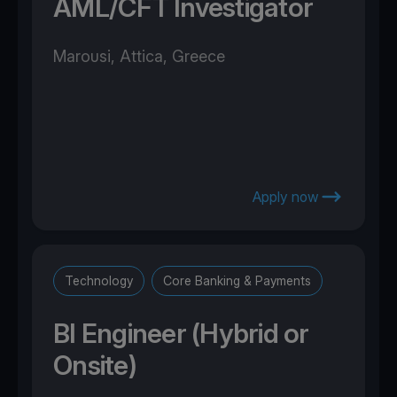
AML/CFT Investigator
Marousi, Attica, Greece
Apply now
Technology
Core Banking & Payments
BI Engineer (Hybrid or
Onsite)