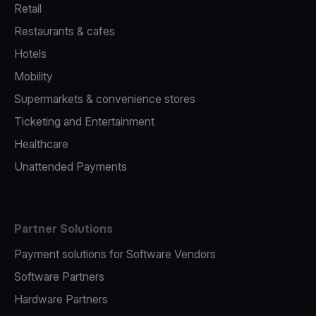
Retail
Restaurants & cafes
Hotels
Mobility
Supermarkets & convenience stores
Ticketing and Entertainment
Healthcare
Unattended Payments
Partner Solutions
Payment solutions for Software Vendors
Software Partners
Hardware Partners