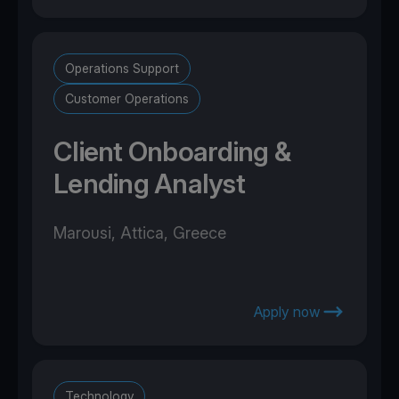
Operations Support
Customer Operations
Client Onboarding &
Lending Analyst
Marousi, Attica, Greece
Apply now
Technology