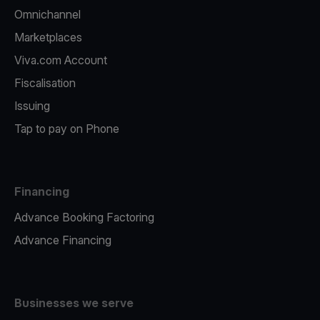
Omnichannel
Marketplaces
Viva.com Account
Fiscalisation
Issuing
Tap to pay on Phone
Financing
Advance Booking Factoring
Advance Financing
Businesses we serve