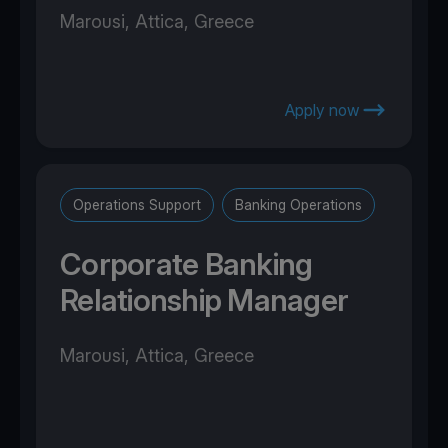
Marousi, Attica, Greece
Apply now
Operations Support
Banking Operations
Corporate Banking
Relationship Manager
Marousi, Attica, Greece