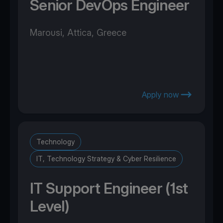
Senior DevOps Engineer
Marousi, Attica, Greece
Apply now
Technology
IT, Technology Strategy & Cyber Resilience
IT Support Engineer (1st
Level)