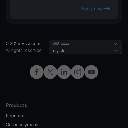
Apply now
©2026 Viva.com
Greece
All rights reserved
English
Facebook
X
LinkedIn
Instagram
YouTube
Products
In-person
Online payments