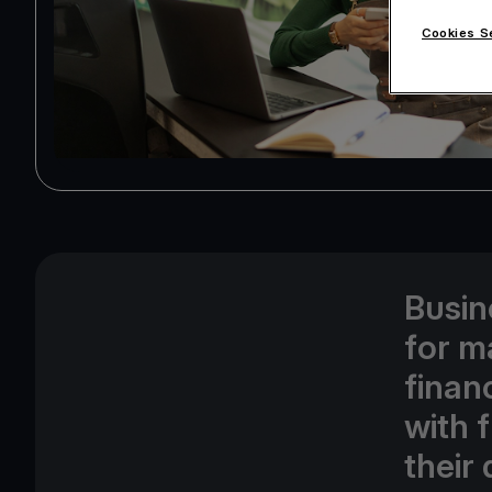
Cookies S
Busin
for m
finan
with f
their