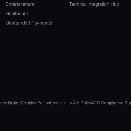
Entertainment
Terminal Integration Hub
Healthcare
Unattended Payments
vacy Notice
Cookies Policy
Accessibility Act Policy
AFC Compliance St