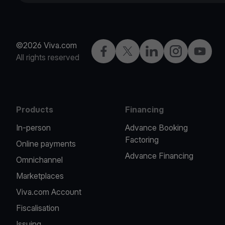
©2026 Viva.com
Facebook
X
LinkedIn
Instagram
YouTub
All rights reserved
Products
Financing
In-person
Advance Booking
Factoring
Online payments
Advance Financing
Omnichannel
Marketplaces
Viva.com Account
Fiscalisation
Issuing