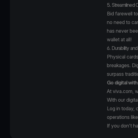
5. Streamlined 
Bid farewell to
no need to car
has never been 
wallet at all!
6. Durability and 
Physical cards
breakages. Digi
surpass traditi
Go digital wit
At viva.com, w
With our digit
Log in today, 
operations lik
If you don’t h