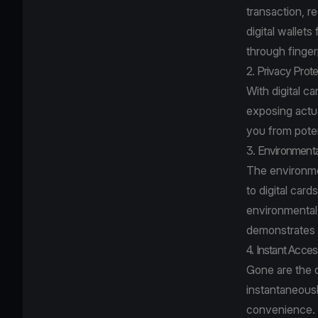
transaction, r
digital wallets
through fingerp
2. Privacy Prote
With digital c
exposing actua
you from poten
3. Environmenta
The environmen
to digital car
environmental 
demonstrates a
4. Instant Access
Gone are the d
instantaneousl
convenience.