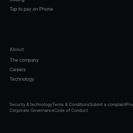
Tap to pay on Phone
About
The company
Careers
Technology
Security & technology
Terms & Conditions
Submit a complaint
Pri
Corporate Governance
Code of Conduct