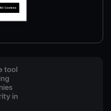
All Cookies
e tool
ing
nies
ity in