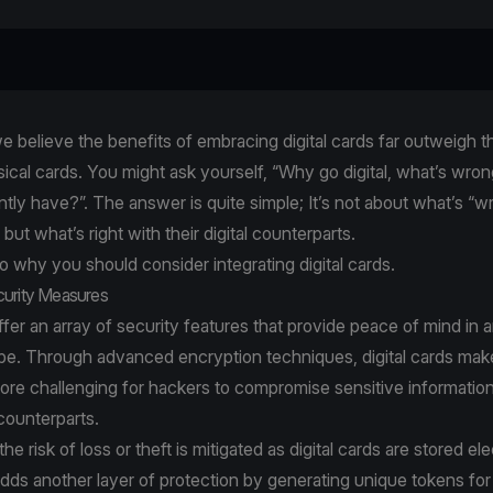
e believe the benefits of embracing digital cards far outweigh t
ysical cards. You might ask yourself, “Why go digital, what’s wron
ently have?”. The answer is quite simple; It’s not about what’s “w
but what’s right with their digital counterparts.
to why you should consider integrating digital cards.
curity Measures
offer an array of security features that provide peace of mind in 
ape. Through advanced encryption techniques, digital cards make
more challenging for hackers to compromise sensitive informati
 counterparts.
e risk of loss or theft is mitigated as digital cards are stored ele
dds another layer of protection by generating unique tokens fo