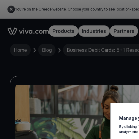
You're on the Greece website. Choose your country to see location-spec
Link to the homepage
Products
Industries
Partners
Home
Blog
Business Debit Cards: 5+1 Reason
Manage y
By clicking 
analyze site