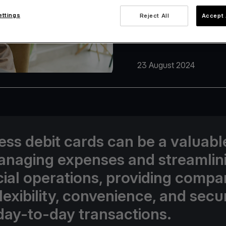
ettings
Reject All
Accept 
23 August 2024
ess debit cards can be a valuabl
anaging expenses and streamlin
cial operations, providing compa
lexibility, convenience, and secur
 day-to-day transactions.