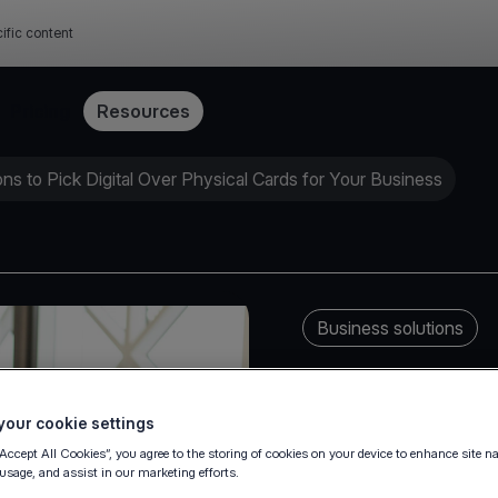
ific content
Pricing
Resources
s to Pick Digital Over Physical Cards for Your Business
Business solutions
our cookie settings
“Accept All Cookies”, you agree to the storing of cookies on your device to enhance site n
 usage, and assist in our marketing efforts.