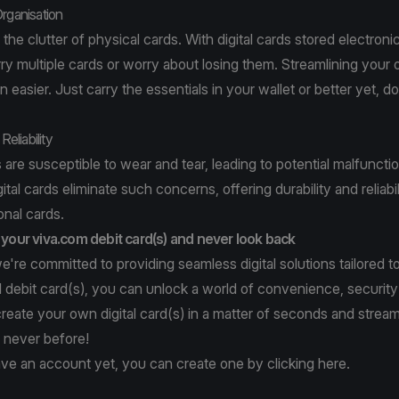
Organisation
 the clutter of physical cards. With digital cards stored electronic
ry multiple cards or worry about losing them. Streamlining your 
easier. Just carry the essentials in your wallet or better yet, do
Reliability
 are susceptible to wear and tear, leading to potential malfuncti
tal cards eliminate such concerns, offering durability and reliabil
onal cards.
h your viva.com debit card(s) and never look back
e're committed to providing seamless digital solutions tailored t
al debit card(s), you can unlock a world of convenience, security
create your own digital card(s) in a matter of seconds and stream
e never before!
ave an account yet, you can create one by clicking
here
.