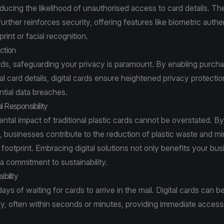
educing the likelihood of unauthorised access to card details. The
 further reinforces security, offering features like biometric authe
rint or facial recognition.
ction
ards, safeguarding your privacy is paramount. By enabling purch
l card details, digital cards ensure heightened privacy protectio
tial data breaches.
l Responsibility
tal impact of traditional plastic cards cannot be overstated. By 
ds, businesses contribute to the reduction of plastic waste and mi
footprint. Embracing digital solutions not only benefits your bus
 commitment to sustainability.
ibility
ays of waiting for cards to arrive in the mail. Digital cards can b
y, often within seconds or minutes, providing immediate accessi