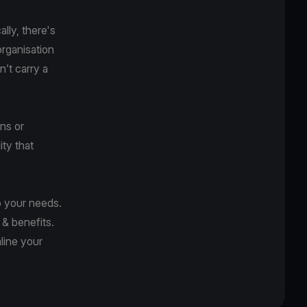
ally, there's
organisation
n’t carry a
ons or
ity that
o your needs.
 & benefits.
line your