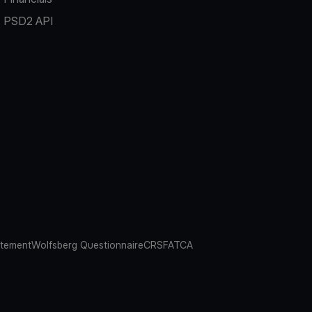
PSD2 API
atement
Wolfsberg Questionnaire
CRS
FATCA