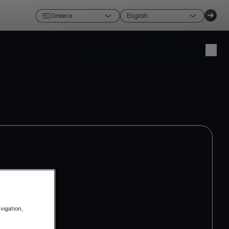
Greece
English
Create account
Login
avigation,