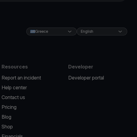
Greece
English
Resources
Developer
Report an incident
Developer portal
Help center
Contact us
Pricing
Blog
Shop
Financials