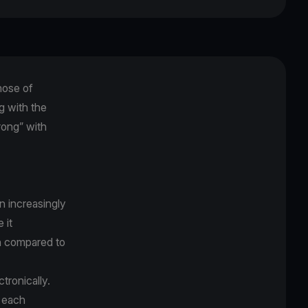
hose of
g with the
rong” with
an increasingly
 it
on compared to
ctronically.
r each