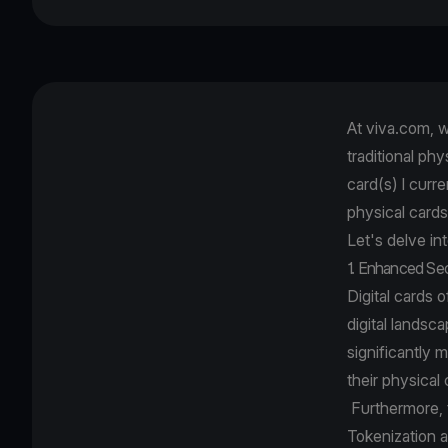
At viva.com, w
traditional ph
card(s) I curr
physical cards 
Let's delve in
1. Enhanced Se
Digital cards 
digital landsc
significantly 
their physical
Furthermore, th
Tokenization a