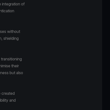
 integration of
ntication
ases without
n, shielding
transitioning
nimise their
iness but also
e created
bility and