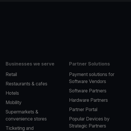
e
Businesses we serve
Partner Solutions
Retail
Payment solutions for
Software Vendors
Restaurants & cafes
Software Partners
Hotels
Hardware Partners
Mobility
Partner Portal
Supermarkets &
convenience stores
Popular Devices by
Strategic Partners
Ticketing and