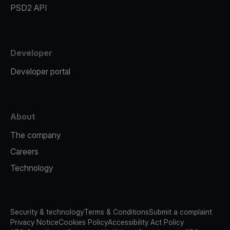
PSD2 API
Developer
Developer portal
About
The company
Careers
Technology
Security & technology
Terms & Conditions
Submit a complaint
Privacy Notice
Cookies Policy
Accessibility Act Policy