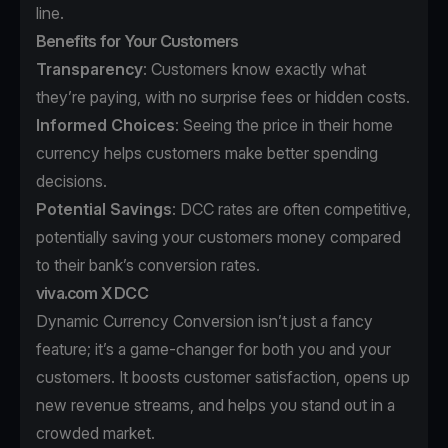
line.
Benefits for Your Customers
Transparency
: Customers know exactly what
they’re paying, with no surprise fees or hidden costs.
Informed Choices
: Seeing the price in their home
currency helps customers make better spending
decisions.
Potential Savings
: DCC rates are often competitive,
potentially saving your customers money compared
to their bank’s conversion rates.
viva.com X DCC
Dynamic Currency Conversion isn’t just a fancy
feature; it’s a game-changer for both you and your
customers. It boosts customer satisfaction, opens up
new revenue streams, and helps you stand out in a
crowded market.