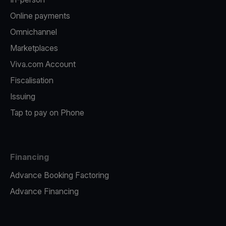
Online payments
Omnichannel
Marketplaces
Viva.com Account
Fiscalisation
Issuing
Tap to pay on Phone
Financing
Advance Booking Factoring
Advance Financing