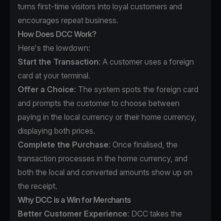
turns first-time visitors into loyal customers and
encourages repeat business.
How Does DCC Work?
Here's the lowdown:
Start the Transaction
: A customer uses a foreign
card at your terminal.
Offer a Choice
: The system spots the foreign card
and prompts the customer to choose between
paying in the local currency or their home currency,
displaying both prices.
Complete the Purchase
: Once finalised, the
transaction processes in the home currency, and
both the local and converted amounts show up on
the receipt.
Why DCC is a Win for Merchants
Better Customer Experience
: DCC takes the