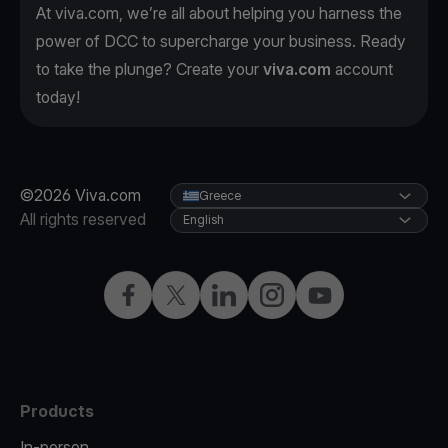
At viva.com, we’re all about helping you harness the
power of DCC to supercharge your business. Ready
to take the plunge? Create your
viva.com
account
today!
©2026 Viva.com
Greece
All rights reserved
English
Facebook
X
LinkedIn
Instagram
YouTube
Products
In-person