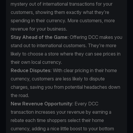
mystery out of international transactions for your
customers, showing them exactly what they’re
spending in their currency. More customers, more
revenue for your business.
Stay Ahead of the Game
: Offering DCC makes you
stand out to international customers. They’re more
likely to choose a store where they can see prices in
their own local currency.
Reduce Disputes
: With clear pricing in their home
currency, customers are less likely to dispute
charges, saving you from potential headaches down
the road.
New Revenue Opportunity
: Every DCC
transaction increases your revenue by earning a
rebate each time shoppers select their home
currency, adding a nice little boost to your bottom