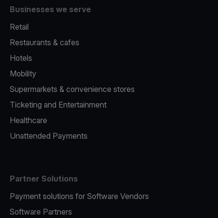
Businesses we serve
Retail
Restaurants & cafes
Hotels
Mobility
Supermarkets & convenience stores
Ticketing and Entertainment
Healthcare
Unattended Payments
Partner Solutions
Payment solutions for Software Vendors
Software Partners