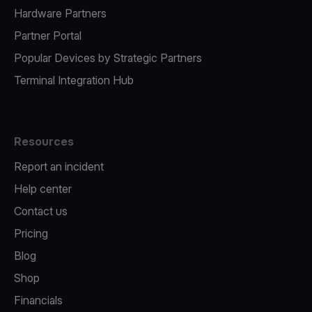
Hardware Partners
Partner Portal
Popular Devices by Strategic Partners
Terminal Integration Hub
Resources
Report an incident
Help center
Contact us
Pricing
Blog
Shop
Financials