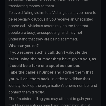
transferring money to them.
To avoid falling victim to a Vishing scam, you have to
be especially cautious if you receive an unsolicited
phone call. Malicious actors rely on the fact that
people are busy, unsuspecting, and may not
understand that they are being scammed.
What can you do?
If you receive such a call, don’t validate the
caller using the number they have given you, as
it could be a fake or a spoofed number.
Take the caller’s number and advise them that
you will call them back
. In order to validate their
identity, look up the organisation’s phone number and
contact them directly.
The fraudster calling you may attempt to gain your
trust by presenting some basic information about