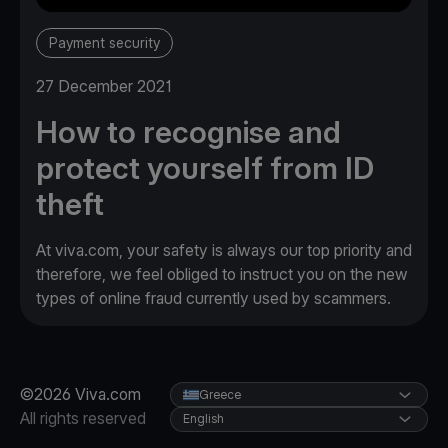
Payment security
27 December 2021
How to recognise and
protect yourself from ID
theft
At viva.com, your safety is always our top priority and
therefore, we feel obliged to instruct you on the new
types of online fraud currently used by scammers.
©2026 Viva.com
Greece
All rights reserved
English