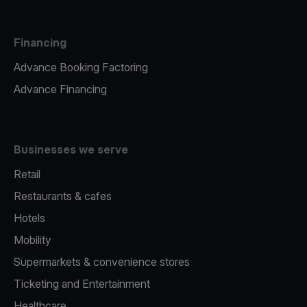
Financing
Advance Booking Factoring
Advance Financing
Businesses we serve
Retail
Restaurants & cafes
Hotels
Mobility
Supermarkets & convenience stores
Ticketing and Entertainment
Healthcare