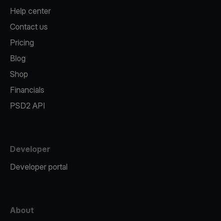
Help center
Contact us
Pricing
Blog
Shop
Financials
PSD2 API
Developer
Developer portal
About