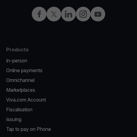
Facebook
X
LinkedIn
Instagram
YouTube
Products
In-person
Online payments
Omnichannel
Marketplaces
Viva.com Account
Fiscalisation
Issuing
Tap to pay on Phone