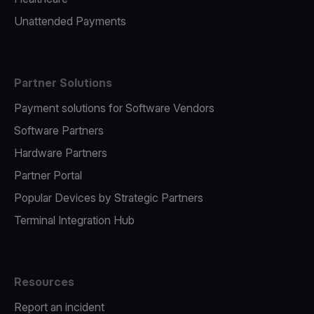
Unattended Payments
Partner Solutions
Payment solutions for Software Vendors
Software Partners
Hardware Partners
Partner Portal
Popular Devices by Strategic Partners
Terminal Integration Hub
Resources
Report an incident