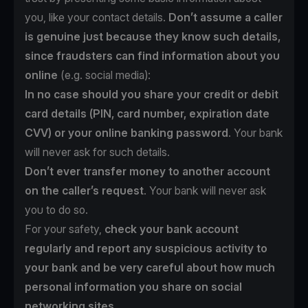
you, like your contact details.
Don’t assume a caller
is genuine just because they know such details,
since fraudsters can find information about you
online
(e.g. social media):
In no case should you share your credit or debit
card details (PIN, card number, expiration date
CVV) or your online banking password
. Your bank
will never ask for such details.
Don’t ever transfer money to another account
on the caller’s request
. Your bank will never ask
you to do so.
For your safety,
check your bank account
regularly and report any suspicious activity to
your bank and be very careful about how much
personal information you share on social
networking sites.