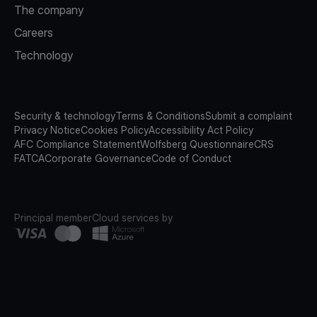
The company
Careers
Technology
Security & technology
Terms & Conditions
Submit a complaint
Privacy Notice
Cookies Policy
Accessibility Act Policy
AFC Compliance Statement
Wolfsberg Questionnaire
CRS
FATCA
Corporate Governance
Code of Conduct
Principal member
Cloud services by