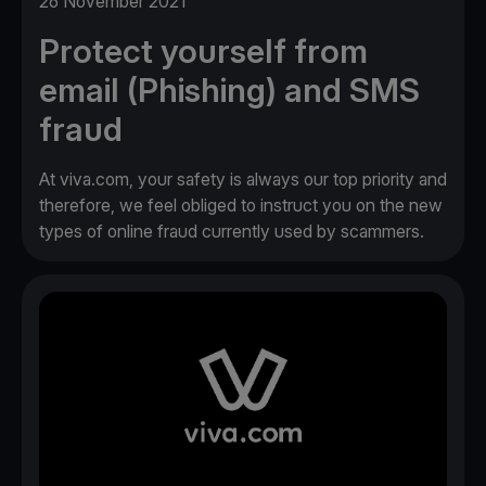
26 November 2021
Protect yourself from
email (Phishing) and SMS
fraud
At viva.com, your safety is always our top priority and
therefore, we feel obliged to instruct you on the new
types of online fraud currently used by scammers.