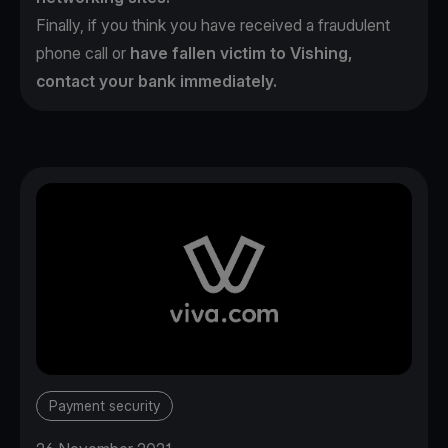
Finally, if you think you have received a fraudulent
phone call or
have fallen victim to Vishing,
contact your bank immediately.
Payment security