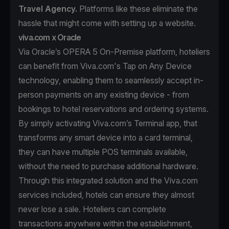
Travel Agency.
Platforms like these eliminate the
hassle that might come with setting up a website.
viva.com x Oracle
Via Oracle’s OPERA 5 On-Premise platform, hoteliers
can benefit from Viva.com's Tap on Any Device
technology, enabling them to seamlessly accept in-
person payments on any existing device - from
bookings to hotel reservations and ordering systems.
By simply activating Viva.com’s Terminal app, that
transforms any smart device into a card terminal,
they can have multiple POS terminals available,
without the need to purchase additional hardware.
Through this integrated solution and the Viva.com
services included, hotels can ensure they almost
never lose a sale. Hoteliers can complete
transactions anywhere within the establishment,