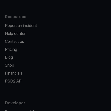
Resources
Report an incident
Help center
Contact us
Pricing
Blog
Shop
Financials
PSD2 API
Developer