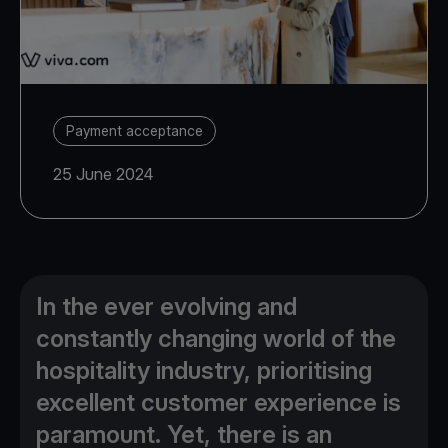
Payment acceptance
25 June 2024
In the ever evolving and
constantly changing world of the
hospitality industry, prioritising
excellent customer experience is
paramount. Yet, there is an