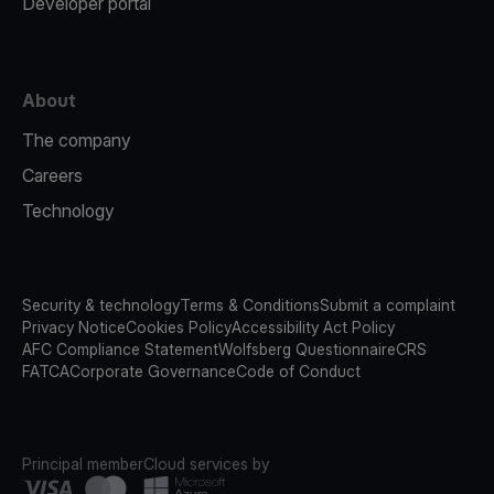
Developer portal
About
The company
Careers
Technology
Security & technology
Terms & Conditions
Submit a complaint
Privacy Notice
Cookies Policy
Accessibility Act Policy
AFC Compliance Statement
Wolfsberg Questionnaire
CRS
FATCA
Corporate Governance
Code of Conduct
Principal member
Cloud services by