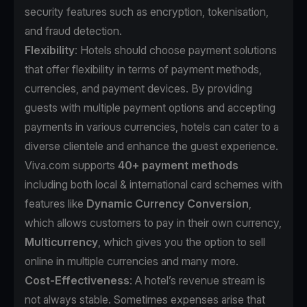
security features such as encryption, tokenisation,
and fraud detection.
Flexibility
: Hotels should choose payment solutions
that offer flexibility in terms of payment methods,
currencies, and payment devices. By providing
guests with multiple payment options and accepting
payments in various currencies, hotels can cater to a
diverse clientele and enhance the guest experience.
Viva.com supports
40+ payment methods
including both local & international card schemes with
features like
Dynamic Currency Conversion
,
which allows customers to pay in their own currency,
Multicurrency
, which gives you the option to sell
online in multiple currencies and many more.
Cost-Effectiveness
: A hotel’s revenue stream is
not always stable. Sometimes expenses arise that