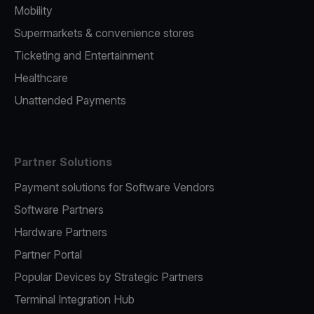
Mobility
Supermarkets & convenience stores
Ticketing and Entertainment
Healthcare
Unattended Payments
Partner Solutions
Payment solutions for Software Vendors
Software Partners
Hardware Partners
Partner Portal
Popular Devices by Strategic Partners
Terminal Integration Hub