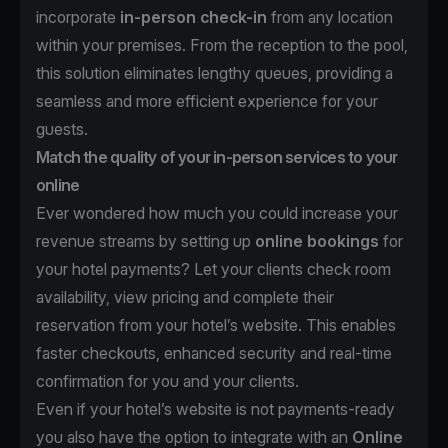
incorporate
in-person check-in
from any location
within your premises. From the reception to the pool,
this solution eliminates lengthy queues, providing a
seamless and more efficient experience for your
guests.
Match the quality of your in-person services to your
online
Ever wondered how much you could increase your
revenue streams by setting up
online bookings
for
your hotel payments? Let your clients check room
availability, view pricing and complete their
reservation from your hotel’s website. This enables
faster checkouts, enhanced security and real-time
confirmation for you and your clients.
Even if your hotel’s website is not payments-ready
you also have the option to integrate with an
Online