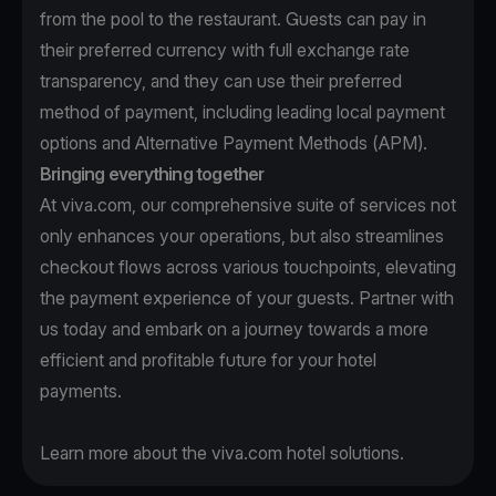
from the pool to the restaurant. Guests can pay in
their preferred currency with full exchange rate
transparency, and they can use their preferred
method of payment, including leading local payment
options and Alternative Payment Methods (APM).
Bringing everything together
At viva.com, our comprehensive suite of services not
only enhances your operations, but also streamlines
checkout flows across various touchpoints, elevating
the payment experience of your guests.
Partner with
us
today and embark on a journey towards a more
efficient and profitable future for your hotel
payments.
Learn more
about the viva.com hotel solutions.