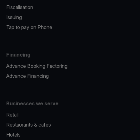
Fiscalisation
Issuing
Tap to pay on Phone
Financing
Advance Booking Factoring
Advance Financing
Businesses we serve
Retail
Restaurants & cafes
Hotels