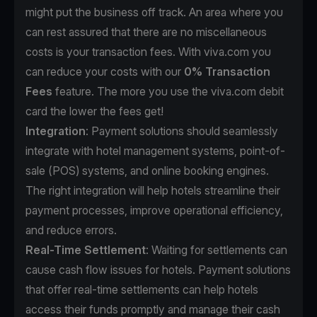
might put the business off track. An area where you
can rest assured that there are no miscellaneous
costs is your transaction fees. With viva.com you
can reduce your costs with our
0% Transaction
Fees
feature. The more you use the viva.com debit
card the lower the fees get!
Integration
: Payment solutions should seamlessly
integrate with hotel management systems, point-of-
sale (POS) systems, and online booking engines.
The right integration will help hotels streamline their
payment processes, improve operational efficiency,
and reduce errors.
Real-Time Settlement
: Waiting for settlements can
cause cash flow issues for hotels. Payment solutions
that offer real-time settlements can help hotels
access their funds promptly and manage their cash