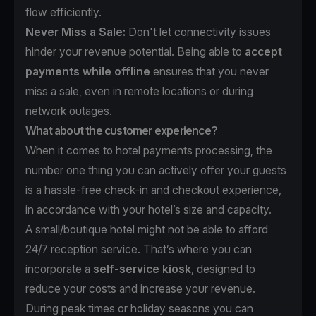
flow efficiently.
Never Miss a Sale:
Don't let connectivity issues
hinder your revenue potential. Being able to
accept
payments while offline
ensures that you never
miss a sale, even in remote locations or during
network outages.
What about the customer experience?
When it comes to hotel payments processing, the
number one thing you can actively offer your guests
is a hassle-free check-in and checkout experience,
in accordance with your hotel’s size and capacity.
A small/boutique hotel might not be able to afford
24/7 reception service. That’s where you can
incorporate a
self-service kiosk
, designed to
reduce your costs and increase your revenue.
During peak times or holiday seasons you can