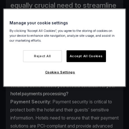
equally crucial need to streamline
operations and enhance revenue
streams. A fundamental approach
Manage your cookie settings
By clicking “Accept All Cookies”, you agree to the storing of cookies on
to achieving these objectives
your device to enhance site navigation, analyze site usage, and assist in
revolves around refining hotel
our marketing efforts.
payment processing systems.
Reject All
Accept All Cookies
Cookies Settings
What are some factors you should consider for your
hotel payments processing?
Payment Security
: Payment security is critical to
protect both the hotel and their guests' sensitive
information. Hotels need to ensure that their payment
solutions are PCI-compliant and provide advanced