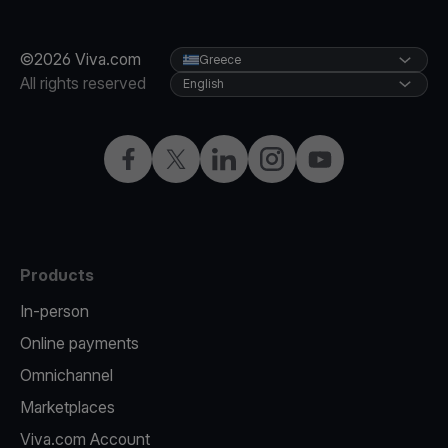
©2026 Viva.com
Greece
All rights reserved
English
Facebook
X
LinkedIn
Instagram
YouTube
Products
In-person
Online payments
Omnichannel
Marketplaces
Viva.com Account