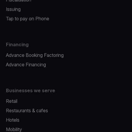
Issuing
Tap to pay on Phone
Financing
Advance Booking Factoring
Advance Financing
Businesses we serve
Retail
Restaurants & cafes
Hotels
Mobility