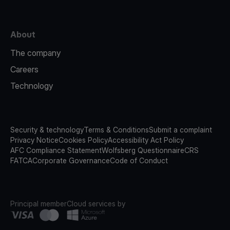
About
The company
Careers
Technology
Security & technology
Terms & Conditions
Submit a complaint
Privacy Notice
Cookies Policy
Accessibility Act Policy
AFC Compliance Statement
Wolfsberg Questionnaire
CRS
FATCA
Corporate Governance
Code of Conduct
Principal member
Cloud services by