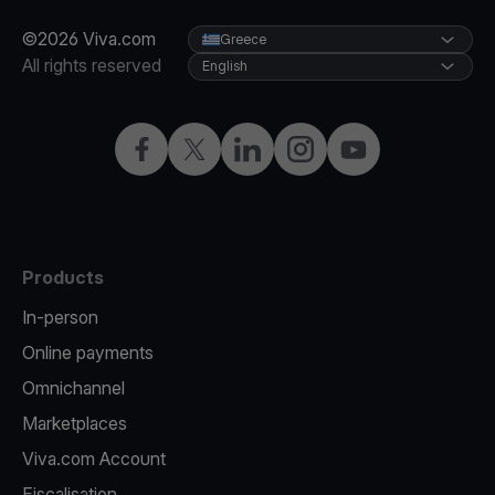
©2026 Viva.com
Greece
All rights reserved
English
Facebook
X
LinkedIn
Instagram
YouTube
Products
In-person
Online payments
Omnichannel
Marketplaces
Viva.com Account
Fiscalisation