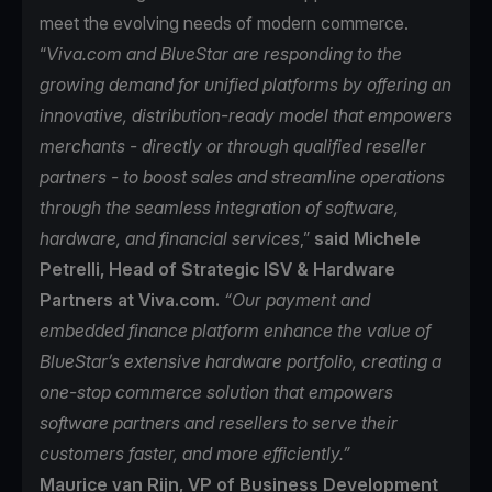
meet the evolving needs of modern commerce.
“
Viva.com and BlueStar are responding to the
growing demand for unified platforms by offering an
innovative, distribution-ready model that empowers
merchants - directly or through qualified reseller
partners - to boost sales and streamline operations
through the seamless integration of software,
hardware, and financial services
,”
said Michele
Petrelli, Head of Strategic ISV & Hardware
Partners at Viva.com.
“Our payment and
embedded finance platform enhance the value of
BlueStar’s extensive hardware portfolio, creating a
one-stop commerce solution that empowers
software partners and resellers to serve their
customers faster, and more efficiently.”
Maurice van Rijn, VP of Business Development