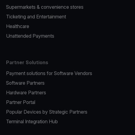
Supermarkets & convenience stores
Ticketing and Entertainment
Healthcare
Unattended Payments
Partner Solutions
Payment solutions for Software Vendors
Software Partners
Hardware Partners
Partner Portal
Popular Devices by Strategic Partners
Terminal Integration Hub