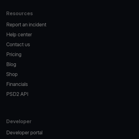
Resources
Report an incident
Help center
Contact us
Pricing
Blog
Shop
Financials
PSD2 API
Developer
Developer portal