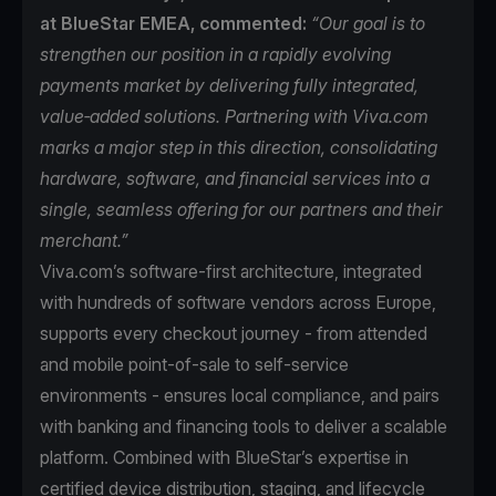
at BlueStar EMEA, commented:
“Our goal is to
strengthen our position in a rapidly evolving
payments market by delivering fully integrated,
value‑added solutions. Partnering with Viva.com
marks a major step in this direction, consolidating
hardware, software, and financial services into a
single, seamless offering for our partners and their
merchant.”
Viva.com’s software-first architecture, integrated
with hundreds of software vendors across Europe,
supports every checkout journey - from attended
and mobile point-of-sale to self-service
environments - ensures local compliance, and pairs
with banking and financing tools to deliver a scalable
platform. Combined with BlueStar’s expertise in
certified device distribution, staging, and lifecycle