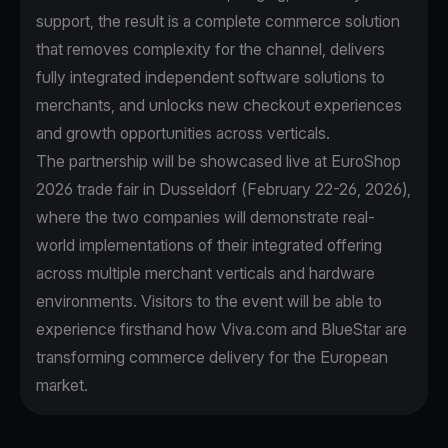
support, the result is a complete commerce solution
that removes complexity for the channel, delivers
fully integrated independent software solutions to
merchants, and unlocks new checkout experiences
and growth opportunities across verticals.
The partnership will be showcased live at EuroShop
2026 trade fair in Dusseldorf (February 22-26, 2026),
where the two companies will demonstrate real-
world implementations of their integrated offering
across multiple merchant verticals and hardware
environments. Visitors to the event will be able to
experience firsthand how Viva.com and BlueStar are
transforming commerce delivery for the European
market.