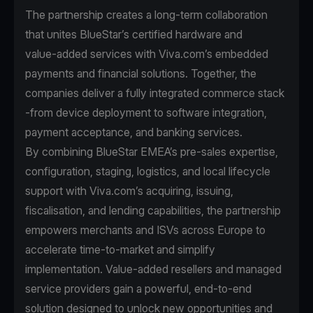
The partnership creates a long-term collaboration
that unites BlueStar’s certified hardware and
value‑added services with Viva.com’s embedded
payments and financial solutions. Together, the
companies deliver a fully integrated commerce stack
-from device deployment to software integration,
payment acceptance, and banking services.
By combining BlueStar EMEA’s pre‑sales expertise,
configuration, staging, logistics, and local lifecycle
support with Viva.com’s acquiring, issuing,
fiscalisation, and lending capabilities, the partnership
empowers merchants and ISVs across Europe to
accelerate time‑to‑market and simplify
implementation. Value‑added resellers and managed
service providers gain a powerful, end‑to‑end
solution designed to unlock new opportunities and