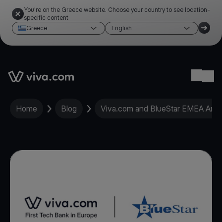
You're on the Greece website. Choose your country to see location-
specific content
Greece
English
Link to the homepage
Ope
Home
Blog
Viva.com and BlueStar EMEA Anno