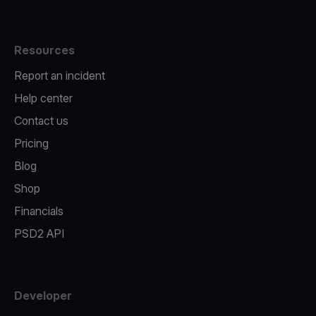
Resources
Report an incident
Help center
Contact us
Pricing
Blog
Shop
Financials
PSD2 API
Developer