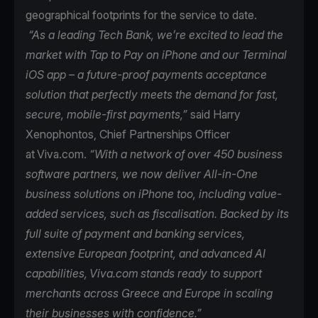
geographical footprints for the service to date.
“As a leading Tech Bank, we’re excited to lead the
market with Tap to Pay on iPhone and our Terminal
iOS app – a future-proof payments acceptance
solution that perfectly meets the demand for fast,
secure, mobile-first payments,”
said Harry
Xenophontos, Chief Partnerships Officer
at Viva.com.
“With a network of over 450 business
software partners, we now deliver All-in-One
business solutions on iPhone too, including value-
added services, such as fiscalisation. Backed by its
full suite of payment and banking services,
extensive European footprint, and advanced AI
capabilities, Viva.com stands ready to support
merchants across Greece and Europe in scaling
their businesses with confidence.”