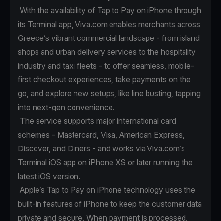
With the availability of Tap to Pay on iPhone through
its Terminal app, Viva.com enables merchants across
Greece’s vibrant commercial landscape - from island
shops and urban delivery services to the hospitality
industry and taxi fleets - to offer seamless, mobile-
first checkout experiences, take payments on the
go, and explore new setups, like line busting, tapping
into next-gen convenience.
The service supports major international card
schemes - Mastercard, Visa, American Express,
Discover, and Diners - and works via Viva.com’s
Terminal iOS app on iPhone XS or later running the
latest iOS version.
Apple’s Tap to Pay on iPhone technology uses the
built-in features of iPhone to keep the customer data
private and secure. When payment is processed,