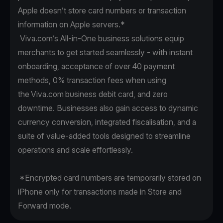
Apple doesn’t store card numbers or transaction
information on Apple servers.*
Viva.com’s All-in-One business solutions equip
merchants to get started seamlessly - with instant
onboarding, acceptance of over 40 payment
methods, 0% transaction fees when using
the Viva.com business debit card, and zero
downtime. Businesses also gain access to dynamic
currency conversion, integrated fiscalisation, and a
suite of value-added tools designed to streamline
operations and scale effortlessly.
*Encrypted card numbers are temporarily stored on
iPhone only for transactions made in Store and
Forward mode.