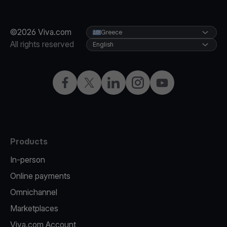
©2026 Viva.com
Greece
All rights reserved
English
Facebook
X
LinkedIn
Instagram
YouTube
Products
In-person
Online payments
Omnichannel
Marketplaces
Viva.com Account