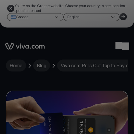
You're on the Greece website. Choose your country to see location-
specific content
Greece
English
Link to the homepage
Ope
Home
Blog
Viva.com Rolls Out Tap to Pay on