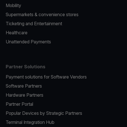
Mobility
Supermarkets & convenience stores
Ticketing and Entertainment
Healthcare
Unattended Payments
Partner Solutions
Payment solutions for Software Vendors
Software Partners
Hardware Partners
Partner Portal
Popular Devices by Strategic Partners
Terminal Integration Hub