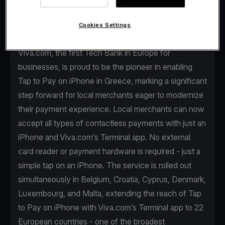
Cookies Settings
Viva.com, the first Tech Bank in Europe for
businesses, is proud to be the pioneer in enabling
Tap to Pay on iPhone in Greece, marking a significant
step forward for local merchants eager to modernize
their payment experience. Local merchants can now
accept all types of contactless payments with just an
iPhone and Viva.com’s Terminal app. No external
card reader or payment hardware is required - just a
simple tap on an iPhone. The service is rolled out
simultaneously in Belgium, Croatia, Cyprus, Denmark,
Luxembourg, and Malta, extending the reach of Tap
to Pay on iPhone with Viva.com’s Terminal app to 22
European countries - one of the broadest