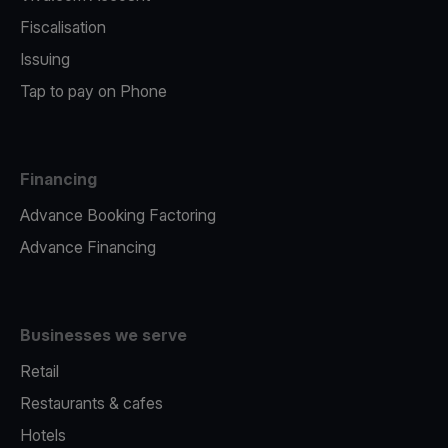
Fiscalisation
Issuing
Tap to pay on Phone
Financing
Advance Booking Factoring
Advance Financing
Businesses we serve
Retail
Restaurants & cafes
Hotels