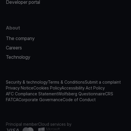
Developer portal
About
The company
Careers
Technology
Security & technology
Terms & Conditions
Submit a complaint
Privacy Notice
Cookies Policy
Accessibility Act Policy
AFC Compliance Statement
Wolfsberg Questionnaire
CRS
FATCA
Corporate Governance
Code of Conduct
Principal member
Cloud services by