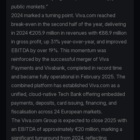
public markets.”
2024 marked a turning point. Viva.com reached
break-even in the second half of the year, delivering
in 2024 €205.9 million in revenues with €88.9 million
in gross profit, up 31% year-over-year, and improved
EBITDA by over 19%. This momentum was
reinforced by the successful merger of Viva
Payments and Vivabank, completed in record time
and became fully operational in February 2025. The
combined platform has established Viva.com as a
unified, cloud-native Tech Bank offering embedded
payments, deposits, card issuing, financing, and
fiscalisation across 24 European markets.
The Viva.com Group is expected to close 2025 with
an EBITDA of approximately €20 million, marking a
significant turnaround from 2024, reflecting