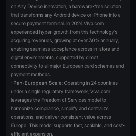
on Any Device innovation, a hardware-free solution
that transforms any Android device or iPhone into a
secure payment terminal. In 2024 Viva.com
experienced hyper-growth from this technology’s
acquiring revenues, growing at over 30% annually,
enabling seamless acceptance across in-store and
digital environments, supported by direct
connectivity to all major European card schemes and
payment methods.
·
Pan-European Scale
: Operating in 24 countries
under a single regulatory framework, Viva.com
leverages the Freedom of Services model to
harmonize compliance, simplify and centralize
operations, and deliver consistent value across
Europe. This model supports fast, scalable, and cost-
efficient expansion.