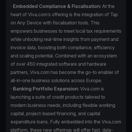
·
Embedded Compliance & Fiscalisation:
At the
heart of Viva.com’s offering is the integration of Tap
on Any Device with fiscalisation tools. This
empowers businesses to meet local tax requirements
while unlocking real-time insights from payment and
invoice data, boosting both compliance, efficiency
and scaling potential. Combined with an ecosystem
of over 450 integrated software and hardware
partners, Viva.com has become the go-to enabler of
all-in-one business solutions across Europe.
·
Banking Portfolio Expansion:
Viva.com is
launching a suite of credit products tailored to
modern business needs, including flexible working
capital, project-based financing, and capital
expenditure loans. Fully embedded into the Viva.com
platform, these new offerings will offer fast, data-