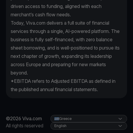
driven access to funding, aligned with each
merchant’s cash flow needs.
Today, Viva.com delivers a full suite of financial
services through a single, AI-powered platform. The
business is fully self-financed, with zero balance
sheet borrowing, and is well-positioned to pursue its
next chapter of growth, expanding its leadership
across Europe and preparing for new markets
beyond.
*EBITDA refers to Adjusted EBITDA as defined in
the published annual financial statements.
©2026 Viva.com
Greece
All rights reserved
English