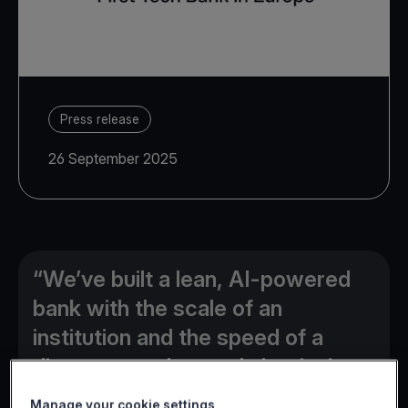
Press release
26 September 2025
“We’ve built a lean, AI-powered
bank with the scale of an
institution and the speed of a
disruptor, and are only beginning
to unlock its full potential”
Manage your cookie settings