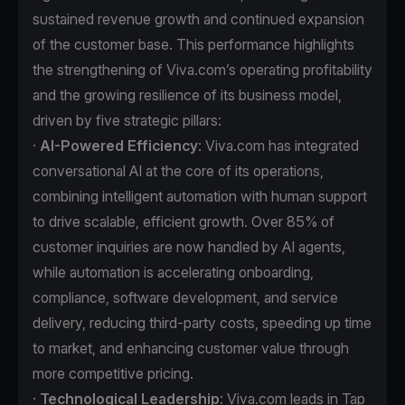
sustained revenue growth and continued expansion
of the customer base. This performance highlights
the strengthening of Viva.com’s operating profitability
and the growing resilience of its business model,
driven by five strategic pillars:
·
AI-Powered Efficiency
: Viva.com has integrated
conversational AI at the core of its operations,
combining intelligent automation with human support
to drive scalable, efficient growth. Over 85% of
customer inquiries are now handled by AI agents,
while automation is accelerating onboarding,
compliance, software development, and service
delivery, reducing third-party costs, speeding up time
to market, and enhancing customer value through
more competitive pricing.
·
Technological Leadership
: Viva.com leads in Tap