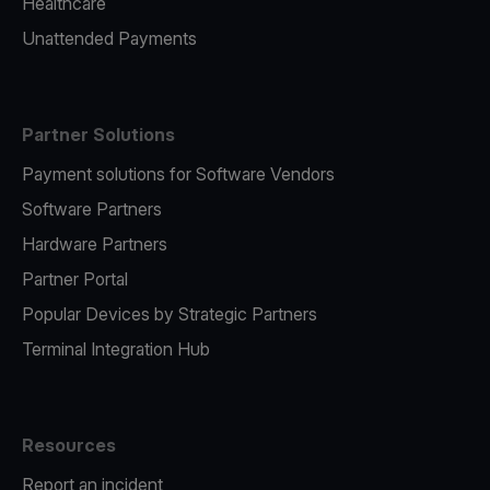
Healthcare
Unattended Payments
Partner Solutions
Payment solutions for Software Vendors
Software Partners
Hardware Partners
Partner Portal
Popular Devices by Strategic Partners
Terminal Integration Hub
Resources
Report an incident