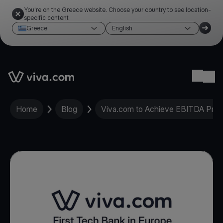
You're on the Greece website. Choose your country to see location-
specific content
Greece
English
Link to the homepage
Ope
Home
Blog
Viva.com to Achieve EBITDA Profit