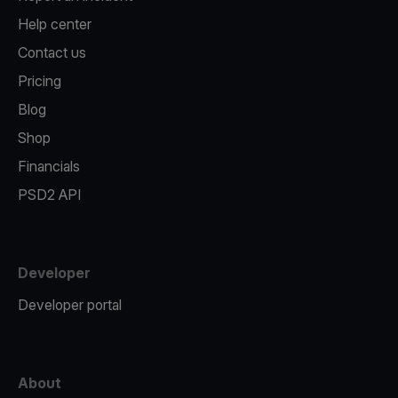
Help center
Contact us
Pricing
Blog
Shop
Financials
PSD2 API
Developer
Developer portal
About