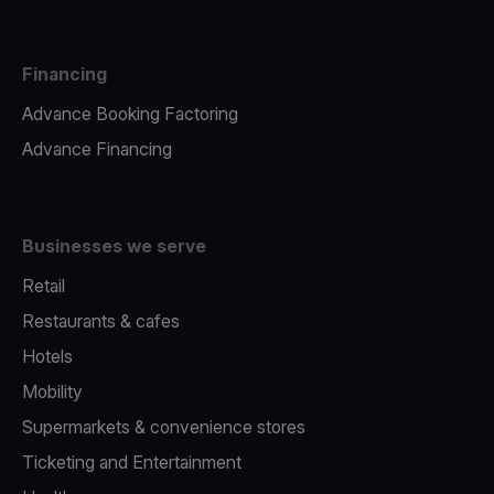
Financing
Advance Booking Factoring
Advance Financing
Businesses we serve
Retail
Restaurants & cafes
Hotels
Mobility
Supermarkets & convenience stores
Ticketing and Entertainment