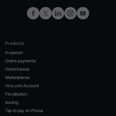
Facebook
X
LinkedIn
Instagram
YouTube
Products
In-person
Online payments
Omnichannel
Marketplaces
Viva.com Account
Fiscalisation
Issuing
Tap to pay on Phone