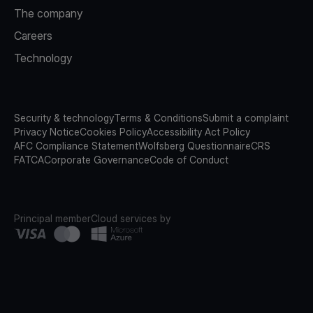
The company
Careers
Technology
Security & technology
Terms & Conditions
Submit a complaint
Privacy Notice
Cookies Policy
Accessibility Act Policy
AFC Compliance Statement
Wolfsberg Questionnaire
CRS
FATCA
Corporate Governance
Code of Conduct
Principal member
Cloud services by