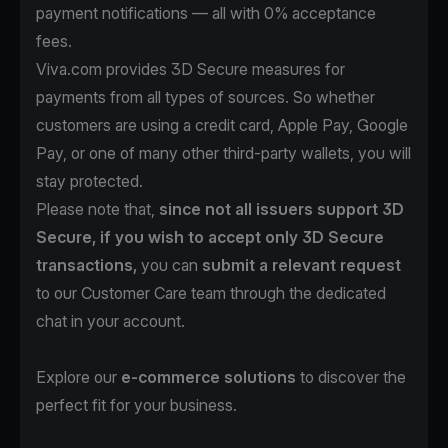
payment notifications — all with 0% acceptance
fees.
Viva.com provides 3D Secure measures for
payments from all types of sources. So whether
customers are using a credit card, Apple Pay, Google
Pay, or one of many other third-party wallets, you will
stay protected.
Please note that,
since not all issuers support 3D
Secure, if you wish to accept only 3D Secure
transactions,
you can
submit a relevant request
to our Customer Care team through the dedicated
chat in your account.
Explore our
e-commerce solutions
to discover the
perfect fit for your business.