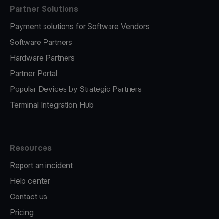
Partner Solutions
Payment solutions for Software Vendors
Software Partners
Hardware Partners
Partner Portal
Popular Devices by Strategic Partners
Terminal Integration Hub
Resources
Report an incident
Help center
Contact us
Pricing