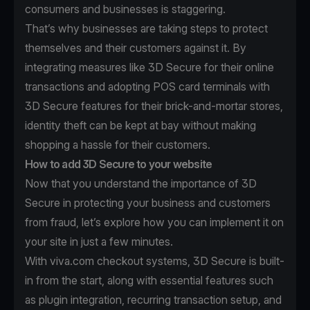
consumers and businesses is staggering.
That’s why businesses are taking steps to protect
themselves and their customers against it. By
integrating measures like 3D Secure for their online
transactions and adopting POS card terminals with
3D Secure features for their brick-and-mortar stores,
identity theft can be kept at bay without making
shopping a hassle for their customers.
How to add 3D Secure to your website
Now that you understand the importance of 3D
Secure in protecting your business and customers
from fraud, let’s explore how you can implement it on
your site in just a few minutes.
With viva.com checkout systems, 3D Secure is built-
in from the start, along with essential features such
as plugin integration, recurring transaction setup, and