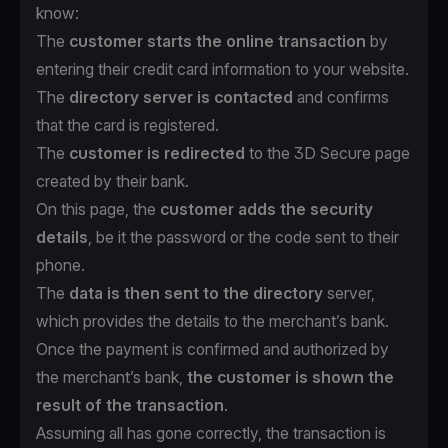
know:
The
customer starts the online transaction
by
entering their credit card information to your website.
The
directory server is contacted
and confirms
that the card is registered.
The
customer is redirected
to the 3D Secure page
created by their bank.
On this page, the
customer adds the security
details
, be it the password or the code sent to their
phone.
The
data is then sent to the directory
server,
which provides the details to the merchant’s bank.
Once the payment is confirmed and authorized by
the merchant’s bank,
the customer is shown the
result of the transaction
.
Assuming all has gone correctly, the transaction is