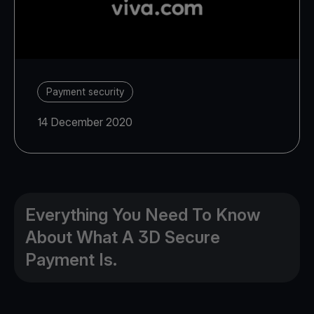
Payment security
14 December 2020
Everything You Need To Know
About What A 3D Secure
Payment Is.