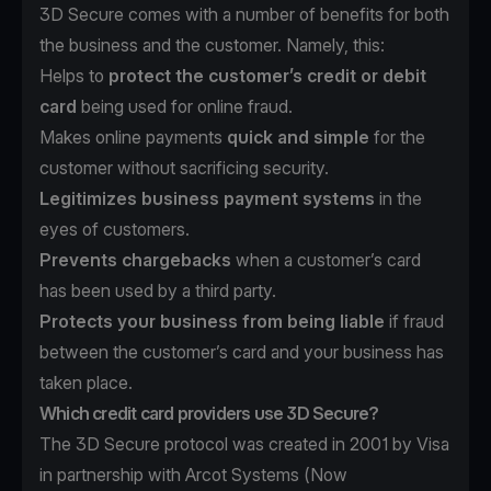
3D Secure comes with a number of benefits for both
the business and the customer. Namely, this:
Helps to
protect the customer’s credit or debit
card
being used for online fraud.
Makes online payments
quick and simple
for the
customer without sacrificing security.
Legitimizes business payment systems
in the
eyes of customers.
Prevents chargebacks
when a customer’s card
has been used by a third party.
Protects your business from being liable
if fraud
between the customer’s card and your business has
taken place.
Which credit card providers use 3D Secure?
The 3D Secure protocol was created in 2001 by Visa
in partnership with Arcot Systems (Now