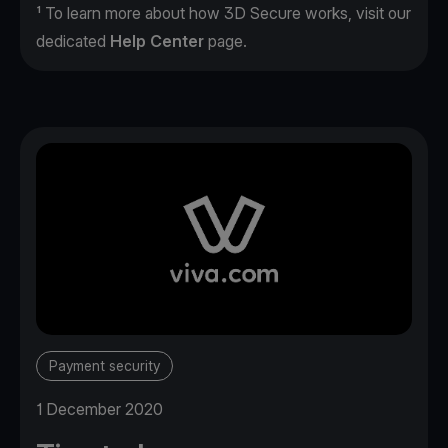
¹ To learn more about how 3D Secure works, visit our
dedicated
Help Center
page.
Payment security
1 December 2020