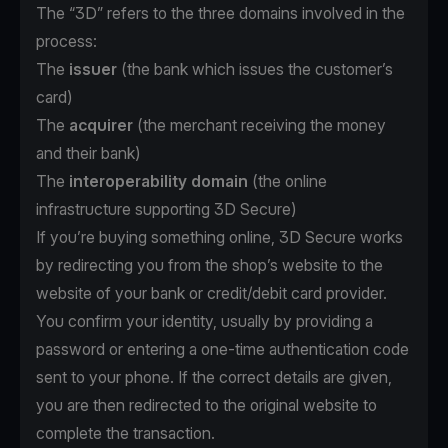
The “3D” refers to the three domains involved in the
process:
The
issuer
(the bank which issues the customer’s
card)
The
acquirer
(the merchant receiving the money
and their bank)
The
interoperability domain
(the online
infrastructure supporting 3D Secure)
If you’re buying something online, 3D Secure works
by redirecting you from the shop’s website to the
website of your bank or credit/debit card provider.
You confirm your identity, usually by providing a
password or entering a one-time authentication code
sent to your phone. If the correct details are given,
you are then redirected to the original website to
complete the transaction.