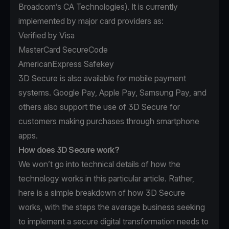
Broadcom’s
CA Technologies
). It is currently
implemented by major card providers as:
Verified by Visa
MasterCard SecureCode
AmericanExpress Safekey
3D Secure is also available for mobile payment
systems. Google Pay, Apple Pay, Samsung Pay, and
others also support the use of 3D Secure for
customers making purchases through smartphone
apps.
How does 3D Secure work?
We won’t go into technical details of how the
technology works in this particular article. Rather,
here is a simple breakdown of how 3D Secure
works, with the steps the average business seeking
to implement a secure digital transformation needs to