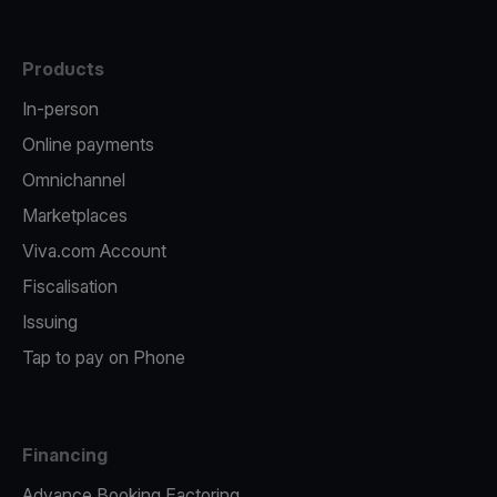
Products
In-person
Online payments
Omnichannel
Marketplaces
Viva.com Account
Fiscalisation
Issuing
Tap to pay on Phone
Financing
Advance Booking Factoring