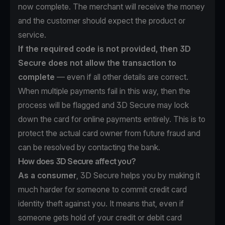
now complete. The merchant will receive the money
and the customer should expect the product or
service.
If the required code is not provided, then 3D
Secure does not allow the transaction to
complete
— even if all other details are correct.
When multiple payments fail in this way, then the
process will be flagged and 3D Secure may lock
down the card for online payments entirely. This is to
protect the actual card owner from future fraud and
can be resolved by contacting the bank.
How does 3D Secure affect you?
As a consumer
, 3D Secure helps you by making it
much harder for someone to commit credit card
identity theft against you. It means that, even if
someone gets hold of your credit or debit card