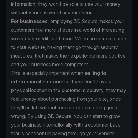
information, they won’t be able to use your money
without your password or your phone.
For businesses
, employing 3D Secure makes your
customers feel more at ease in a world of increasing
worry over credit-card fraud. When customers come
to your website, having them go through security
measures, that makes their experience more positive
and your business more competent.
This is especially important when
selling to
international customers
. If you don’t have a
physical location in the customer’s country, they may
feel uneasy about purchasing from your site, since
they’ll be left without recourse if something goes
wrong. By using 3D Secure, you can start to grow
your business internationally with a customer base
that is confident in paying through your website.