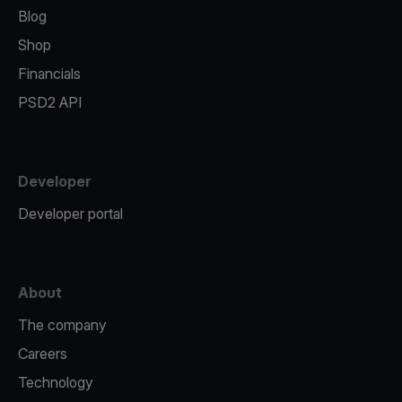
Blog
Shop
Financials
PSD2 API
Developer
Developer portal
About
The company
Careers
Technology