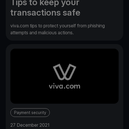
Tips to keep your
transactions safe
viva.com tips to protect yourself from phishing
attempts and malicious actions.
Payment security
27 December 2021