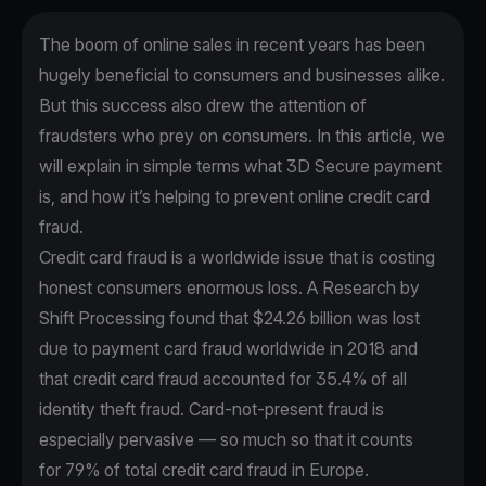
The boom of online sales in recent years has been
hugely beneficial to consumers and businesses alike.
But this success also drew the attention of
fraudsters who prey on consumers. In this article, we
will explain in simple terms what 3D Secure payment
is, and how it’s helping to prevent online credit card
fraud.
Credit card fraud is a worldwide issue that is costing
honest consumers enormous loss. A
Research by
Shift Processing
found that $24.26 billion was lost
due to payment card fraud worldwide in 2018 and
that credit card fraud accounted for 35.4% of all
identity theft fraud. Card-not-present fraud is
especially pervasive — so much so that it counts
for
79% of total credit card fraud
in Europe.