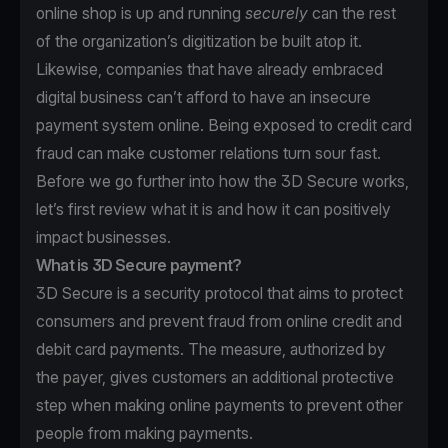
online shop is up and running
securely
can the rest
of the organization’s digitization be built atop it.
Likewise, companies that have already embraced
digital business can’t afford to have an insecure
payment system online. Being exposed to credit card
fraud can make customer relations turn sour fast.
Before we go further into how the 3D Secure works,
let’s first review what it is and how it can positively
impact businesses.
What is 3D Secure payment?
3D Secure is a security protocol that aims to protect
consumers and prevent fraud from online credit and
debit card payments. The measure, authorized by
the payer, gives customers an additional protective
step when making online payments to prevent other
people from making payments.