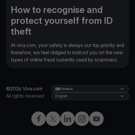
How to recognise and
protect yourself from ID
theft
At viva.com, your safety is always our top priority and
therefore, we feel obliged to instruct you on the new
types of online fraud currently used by scammers.
©2026 Viva.com
Greece
All rights reserved
English
Facebook
X
LinkedIn
Instagram
YouTube