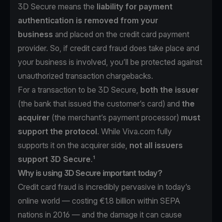
3D Secure means the
liability for payment
authentication is removed from your
business
and placed on the credit card payment
provider. So, if credit card fraud does take place and
your business is involved, you’ll be protected against
unauthorized transaction chargebacks.
For a transaction to be 3D Secure,
both the issuer
(the bank that issued the customer’s card) and
the
acquirer
(the merchant’s payment processor)
must
support the protocol
. While Viva.com fully
supports it on the acquirer side,
not all issuers
support 3D Secure
.¹
Why is using 3D Secure important today?
Credit card fraud is incredibly pervasive in today’s
online world —
costing €1.8 billion within SEPA
nations in 2016
— and the damage it can cause