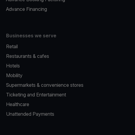
Advance Financing
Businesses we serve
Retail
Restaurants & cafes
Hotels
Mobility
Supermarkets & convenience stores
Ticketing and Entertainment
Healthcare
Unattended Payments