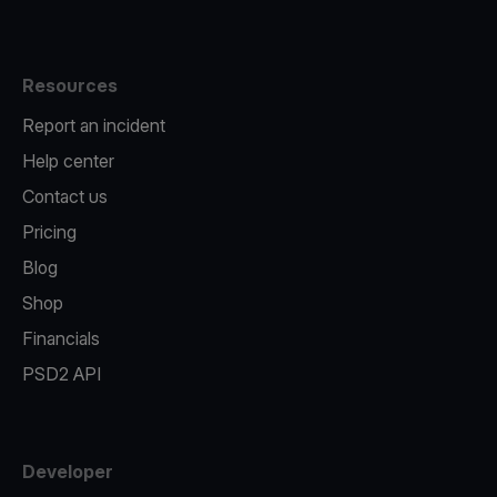
Resources
Report an incident
Help center
Contact us
Pricing
Blog
Shop
Financials
PSD2 API
Developer