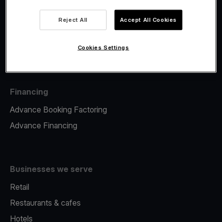
Viva.com Account
Fiscalisation
Reject All
Accept All Cookies
Issuing
Tap to pay on Phone
Cookies Settings
Financing
Advance Booking Factoring
Advance Financing
Businesses we serve
Retail
Restaurants & cafes
Hotels