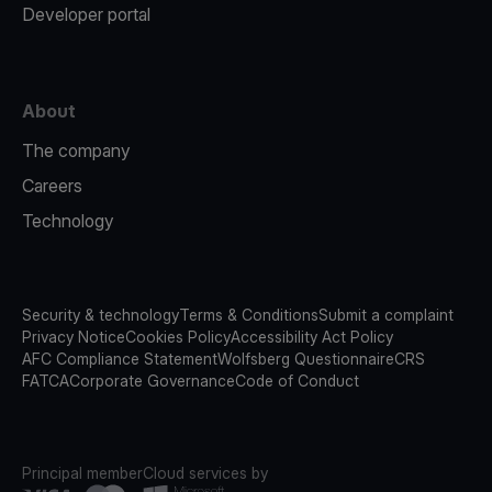
Developer portal
About
The company
Careers
Technology
Security & technology
Terms & Conditions
Submit a complaint
Privacy Notice
Cookies Policy
Accessibility Act Policy
AFC Compliance Statement
Wolfsberg Questionnaire
CRS
FATCA
Corporate Governance
Code of Conduct
Principal member
Cloud services by