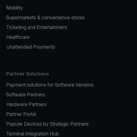
Mobility
Supermarkets & convenience stores
Ticketing and Entertainment
Healthcare
Unattended Payments
Partner Solutions
Payment solutions for Software Vendors
Software Partners
Hardware Partners
Partner Portal
Popular Devices by Strategic Partners
Terminal Integration Hub